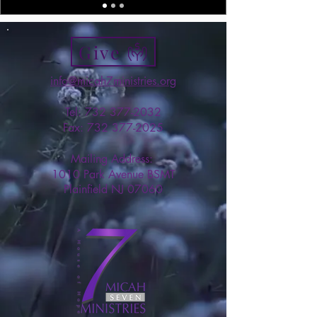
Give
info@micah7ministries.org
Tel:
732 377-2032
Fax:
732 377-2025
Mailing Address:
1010 Park Avenue BSMT
Plainfield NJ 07060