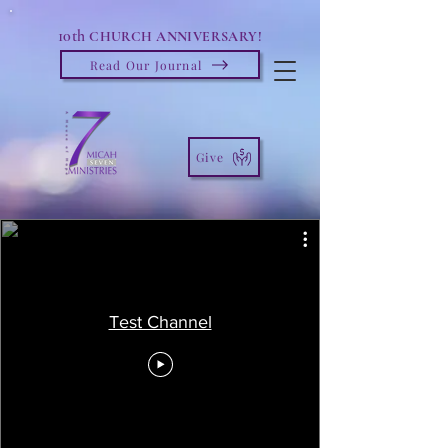
10th
CHURCH ANNIVERSARY!
Read Our Journal
Give
Test Channel