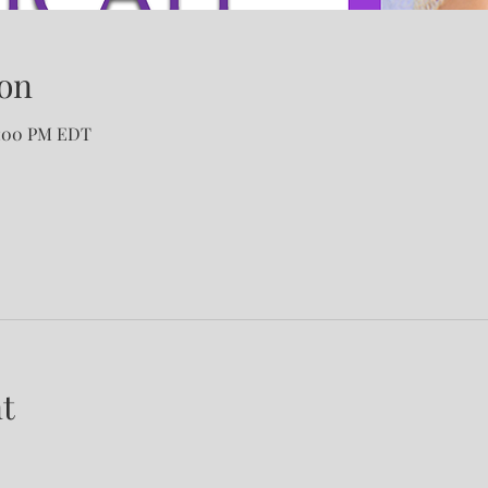
on
2:00 PM EDT
t