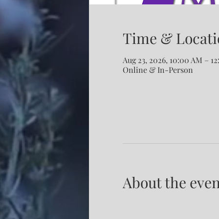
Time & Locati
Aug 23, 2026, 10:00 AM – 1
Online & In-Person
About the even