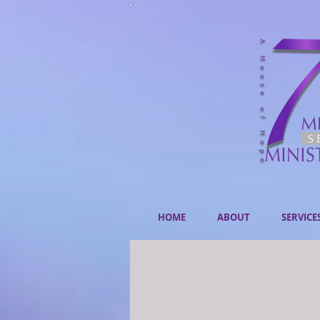
HOME
ABOUT
SERVICE