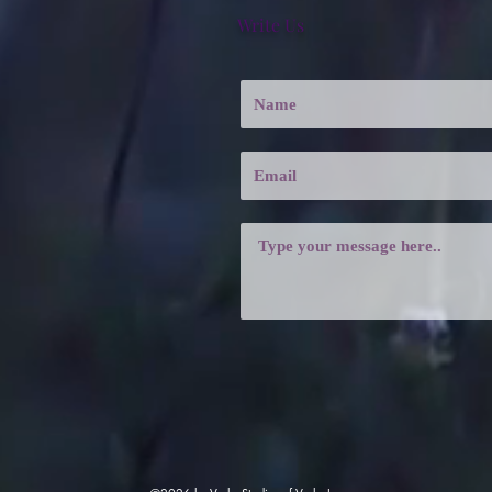
Write Us