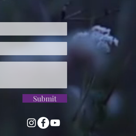
Submit