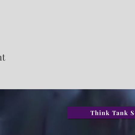
nt
Think Tank S