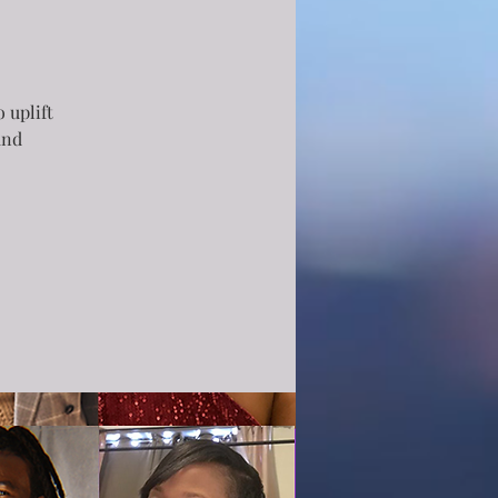
 uplift
and