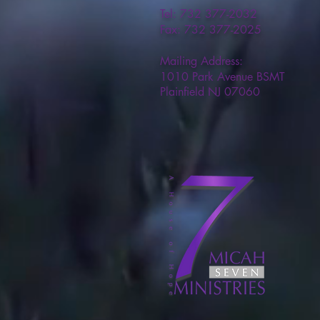
Tel: 732 377-2032
Fax: 732 377-2025
Mailing Address:
1010 Park Avenue BSMT
Plainfield NJ 07060