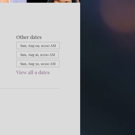
Other dates
Sun, Aug 09, 10:00 AM
Sun, Aug 16, 10:00 AM
Sun, Aug 30, 10:00 AM
View all 9 dates