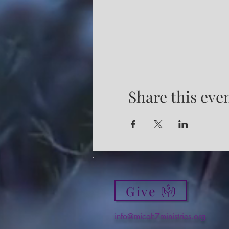
Share this eve
Give
info@micah7ministries.org