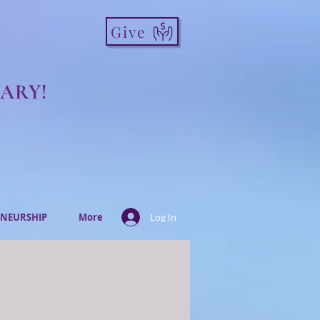
Give
ARY!
NEURSHIP
More
Log In