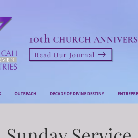
10th
CHURCH ANNIVERS
Read Our Journal
S
OUTREACH
DECADE OF DIVINE DESTINY
ENTREPRE
Sunday Service