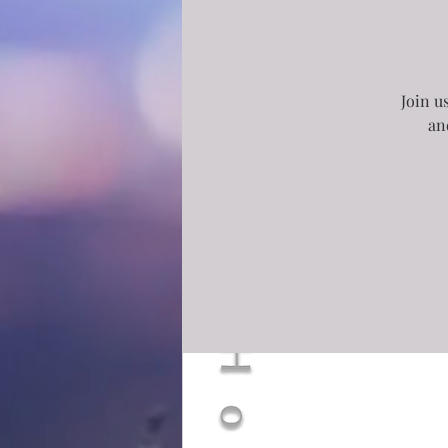
Join u
an