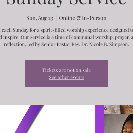
Sun, Aug 23
  |  
Online & In-Person
s each Sunday for a spirit-filled worship experience designed to
d inspire. Our service is a time of communal worship, prayer, 
reflection, led by Senior Pastor Rev. Dr. Nicole B. Simpson.
Tickets are not on sale
See other events