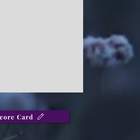
core Card