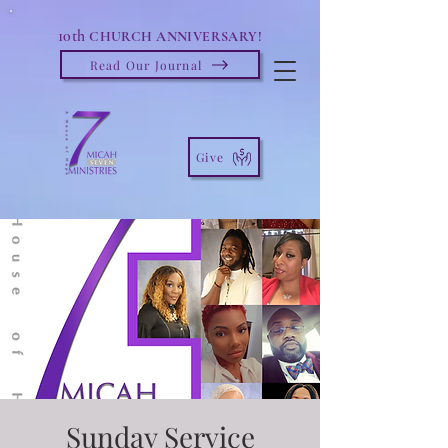
10th
CHURCH ANNIVERSARY!
Read Our Journal
Give
Sunday Service