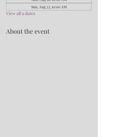
Sun, Aug 23, 10:00 AM
View all 9 dates
About the event