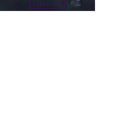
Give
info@micah7ministries.org
Tel:
732 377-2032
Fax:
732 377-2025
Mailing Address:
1010 Park Avenue BSMT
Plainfield NJ 07060
Think Tank Score Card