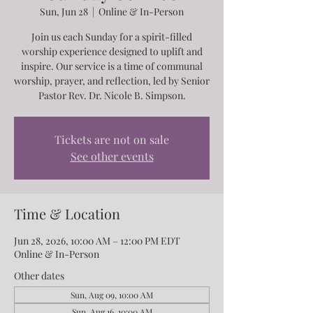
Sun, Jun 28
  |  
Online & In-Person
Join us each Sunday for a spirit-filled
worship experience designed to uplift and
inspire. Our service is a time of communal
worship, prayer, and reflection, led by Senior
Pastor Rev. Dr. Nicole B. Simpson.
Tickets are not on sale
See other events
Time & Location
Jun 28, 2026, 10:00 AM – 12:00 PM EDT
Online & In-Person
Other dates
Sun, Aug 09, 10:00 AM
Sun, Aug 16, 10:00 AM