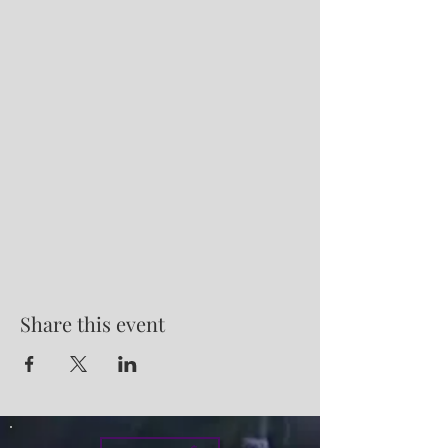
Share this event