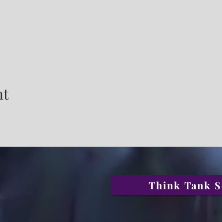
nt
Think Tank S