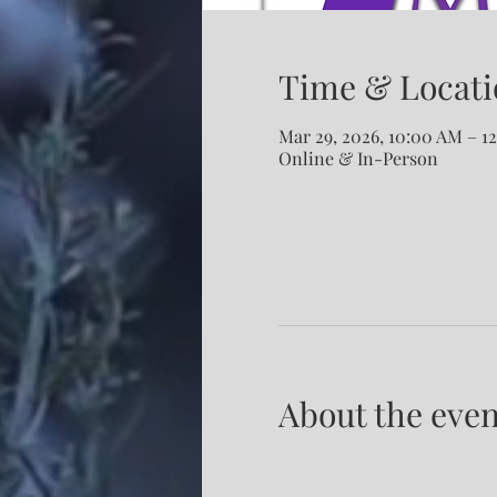
Time & Locati
Mar 29, 2026, 10:00 AM – 
Online & In-Person
About the even