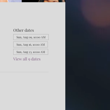
Other dates
Sun, Aug 09, 10:00 AM
Sun, Aug 16, 10:00 AM
Sun, Aug 23, 10:00 AM
View all 9 dates