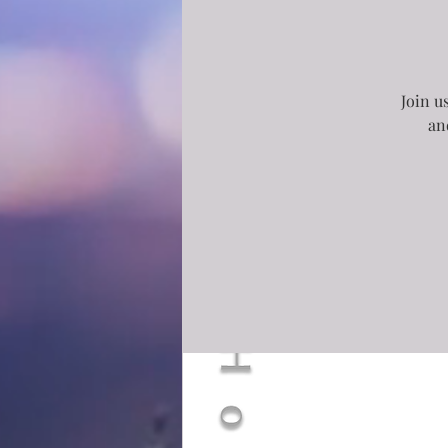
Join u
an