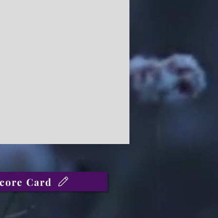
core Card