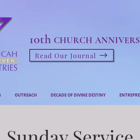
10th
CHURCH ANNIVERS
Read Our Journal
S
OUTREACH
DECADE OF DIVINE DESTINY
ENTREPRE
Sunday Service