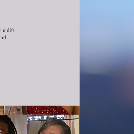
 uplift
and