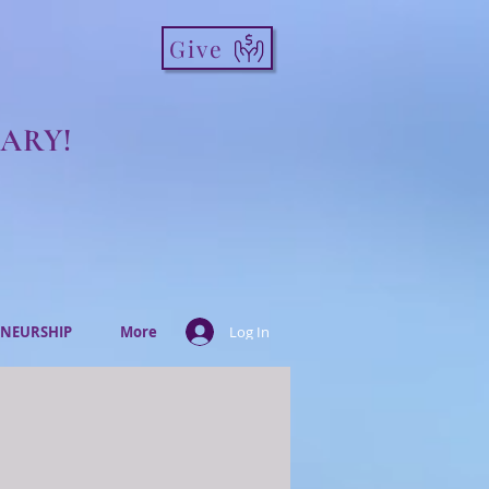
Give
ARY!
NEURSHIP
More
Log In