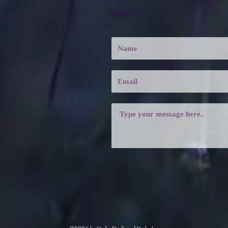
Write Us