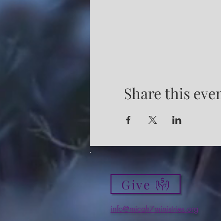
Share this eve
Give
info@micah7ministries.org