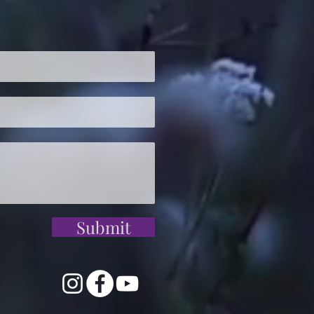
Submit