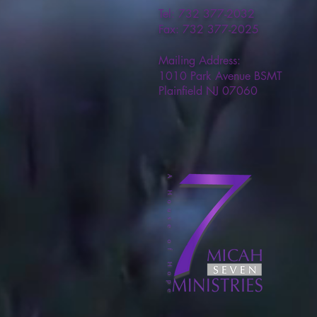
Tel: 732 377-2032
Fax: 732 377-2025
Mailing Address:
1010 Park Avenue BSMT
Plainfield NJ 07060