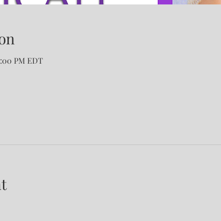
on
12:00 PM EDT
t