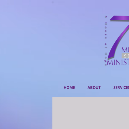
HOME
ABOUT
SERVICE