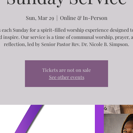
Sun, Mar 29
  |  
Online & In-Person
s each Sunday for a spirit-filled worship experience designed to
d inspire. Our service is a time of communal worship, prayer, 
reflection, led by Senior Pastor Rev. Dr. Nicole B. Simpson.
Tickets are not on sale
See other events