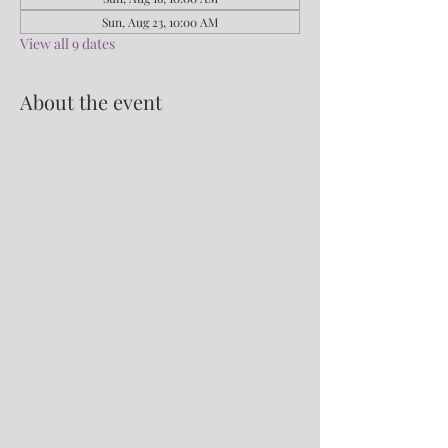
Sun, Aug 23, 10:00 AM
View all 9 dates
About the event