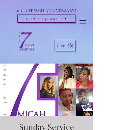
10th
CHURCH ANNIVERSARY!
Read Our Journal
Give
Sunday Service