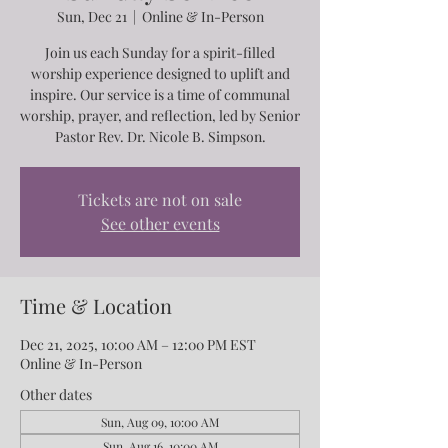
Sun, Dec 21
  |  
Online & In-Person
Join us each Sunday for a spirit-filled
worship experience designed to uplift and
inspire. Our service is a time of communal
worship, prayer, and reflection, led by Senior
Pastor Rev. Dr. Nicole B. Simpson.
Tickets are not on sale
See other events
Time & Location
Dec 21, 2025, 10:00 AM – 12:00 PM EST
Online & In-Person
Other dates
Sun, Aug 09, 10:00 AM
Sun, Aug 16, 10:00 AM