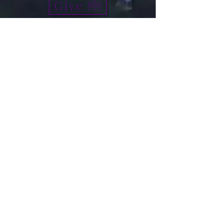
Give
info@micah7ministries.org
Tel:
732 377-2032
Fax:
732 377-2025
Mailing Address:
1010 Park Avenue BSMT
Plainfield NJ 07060
Think Tank Score Card