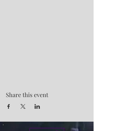
Share this event