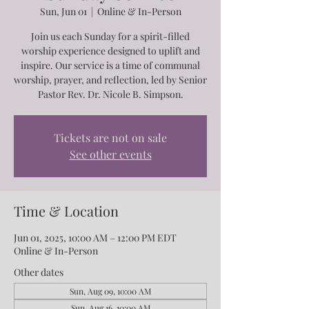
Sun, Jun 01
  |  
Online & In-Person
Join us each Sunday for a spirit-filled
worship experience designed to uplift and
inspire. Our service is a time of communal
worship, prayer, and reflection, led by Senior
Pastor Rev. Dr. Nicole B. Simpson.
Tickets are not on sale
See other events
Time & Location
Jun 01, 2025, 10:00 AM – 12:00 PM EDT
Online & In-Person
Other dates
Sun, Aug 09, 10:00 AM
Sun, Aug 16, 10:00 AM