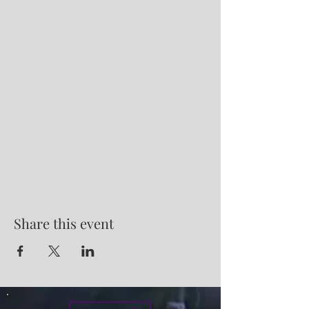
Share this event