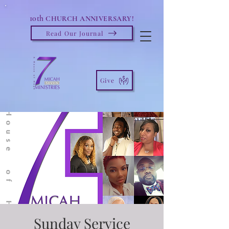
10th
CHURCH ANNIVERSARY!
Read Our Journal
Give
Sunday Service