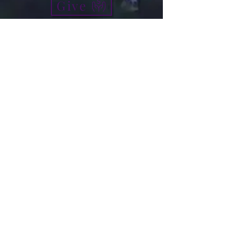
Give
info@micah7ministries.org
Tel:
732 377-2032
Fax:
732 377-2025
Mailing Address:
1010 Park Avenue BSMT
Plainfield NJ 07060
Think Tank Score Card