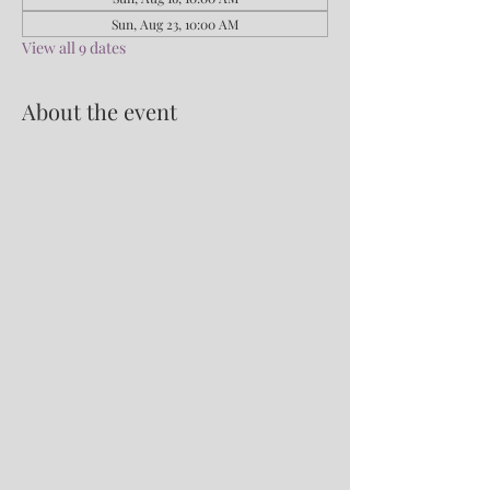
Sun, Aug 23, 10:00 AM
View all 9 dates
About the event