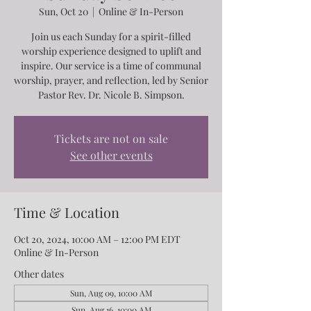
Sun, Oct 20
  |  
Online & In-Person
Join us each Sunday for a spirit-filled
worship experience designed to uplift and
inspire. Our service is a time of communal
worship, prayer, and reflection, led by Senior
Pastor Rev. Dr. Nicole B. Simpson.
Tickets are not on sale
See other events
Time & Location
Oct 20, 2024, 10:00 AM – 12:00 PM EDT
Online & In-Person
Other dates
Sun, Aug 09, 10:00 AM
Sun, Aug 16, 10:00 AM