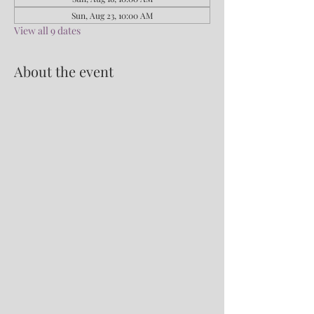
Sun, Aug 23, 10:00 AM
View all 9 dates
About the event