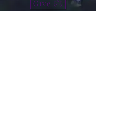
Give
info@micah7ministries.org
Tel:
732 377-2032
Fax:
732 377-2025
Mailing Address:
1010 Park Avenue BSMT
Plainfield NJ 07060
Think Tank Score Card