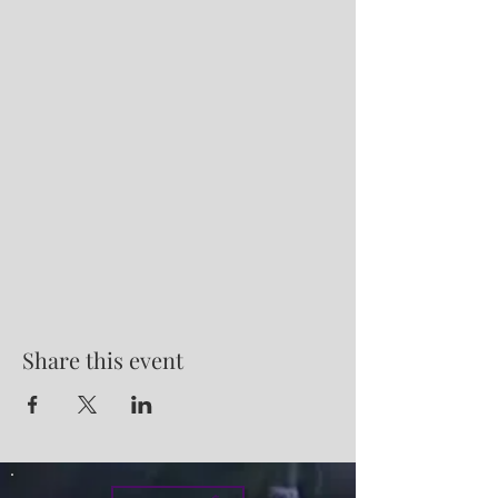
Share this event