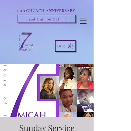
10th
CHURCH ANNIVERSARY!
Read Our Journal
Give
Sunday Service