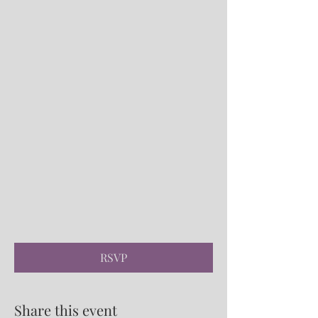
RSVP
Share this event