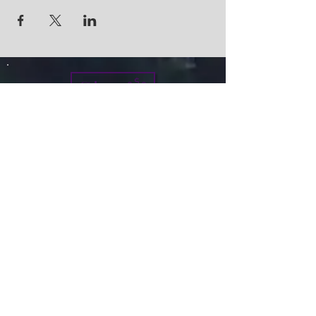
Give
info@micah7ministries.org
Tel:
732 377-2032
Fax:
732 377-2025
Mailing Address:
1010 Park Avenue BSMT
Plainfield NJ 07060