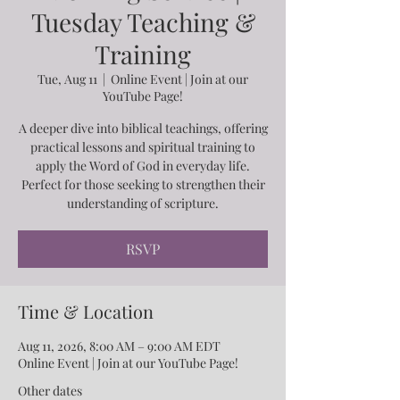
Tuesday Teaching &
Training
Tue, Aug 11
  |  
Online Event | Join at our
YouTube Page!
A deeper dive into biblical teachings, offering
practical lessons and spiritual training to
apply the Word of God in everyday life.
Perfect for those seeking to strengthen their
understanding of scripture.
RSVP
Time & Location
Aug 11, 2026, 8:00 AM – 9:00 AM EDT
Online Event | Join at our YouTube Page!
Other dates