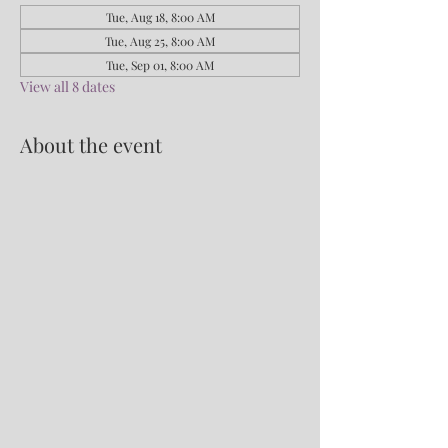
Tue, Aug 18, 8:00 AM
Tue, Aug 25, 8:00 AM
Tue, Sep 01, 8:00 AM
View all 8 dates
About the event