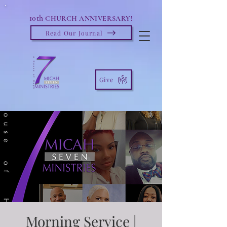
10th
CHURCH ANNIVERSARY!
Read Our Journal
Give
Morning Service |