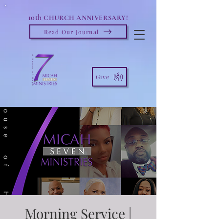
10th
CHURCH ANNIVERSARY!
Read Our Journal
Give
Morning Service |