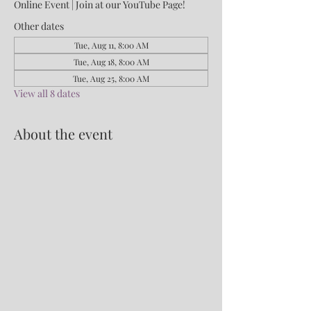
Online Event | Join at our YouTube Page!
Other dates
Tue, Aug 11, 8:00 AM
Tue, Aug 18, 8:00 AM
Tue, Aug 25, 8:00 AM
View all 8 dates
About the event