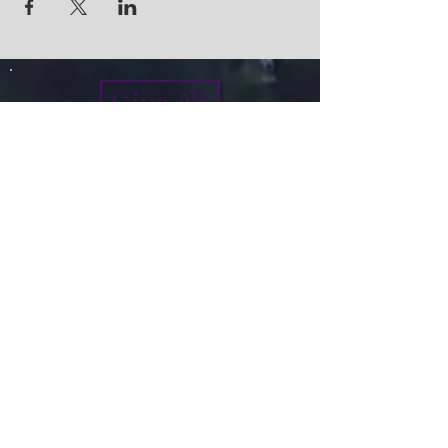
Give
info@micah7ministries.org
Tel:
732 377-2032
Fax:
732 377-2025
Mailing Address:
1010 Park Avenue BSMT
Plainfield NJ 07060