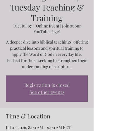
Tuesday Teaching &
Training
Tue, Jul 07
  |  
Online Event | Join at our
YouTube Page!
A deeper dive into biblical teachings, offering
practical lessons and spiritual training to
apply the Word of God in everyday life.
Perfect for those seeking to strengthen their
understanding of scripture.
Registration is closed
See other events
Time & Location
Jul 07, 2026, 8:00 AM – 9:00 AM EDT