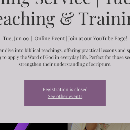
eaching & Traini
Tue, Jun 09
  |  
Online Event | Join at our YouTube Page!
r dive into biblical teachings, offering practical lessons and s
g to apply the Word of God in everyday life. Perfect for those se
strengthen their understanding of scripture.
Registration is closed
See other events