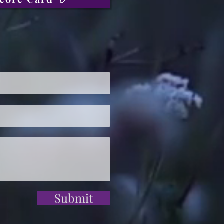
Submit