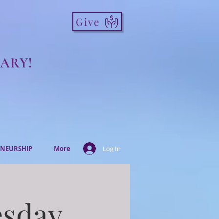
Give
ARY!
NEURSHIP
More
Log In
esday