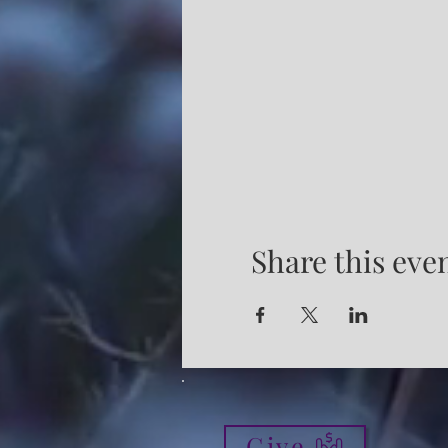
Share this eve
Give