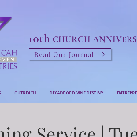
10th
CHURCH ANNIVERS
Read Our Journal
S
OUTREACH
DECADE OF DIVINE DESTINY
ENTREPRE
ing Service | Tu