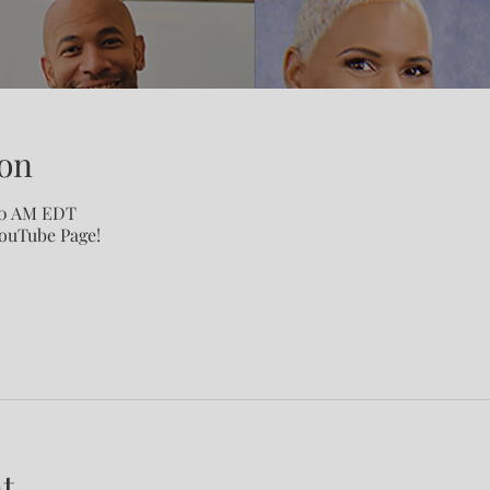
on
:00 AM EDT
YouTube Page!
t