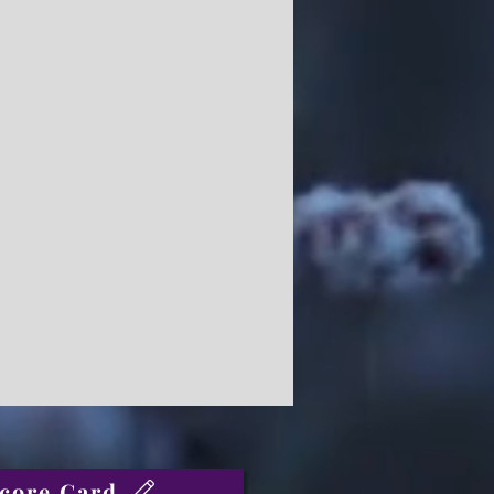
core Card