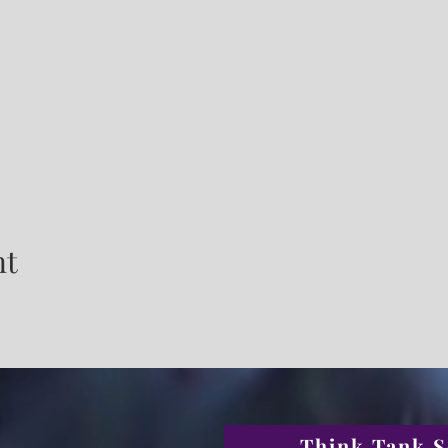
nt
Think Tank S