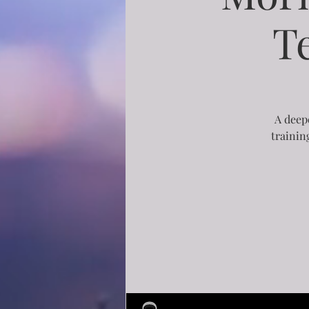
T
A deepe
trainin