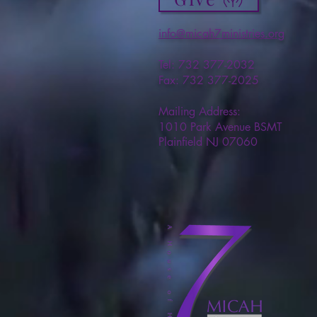
info@micah7ministries.org
Tel: 732 377-2032
Fax: 732 377-2025
Mailing Address:
1010 Park Avenue BSMT
Plainfield NJ 07060