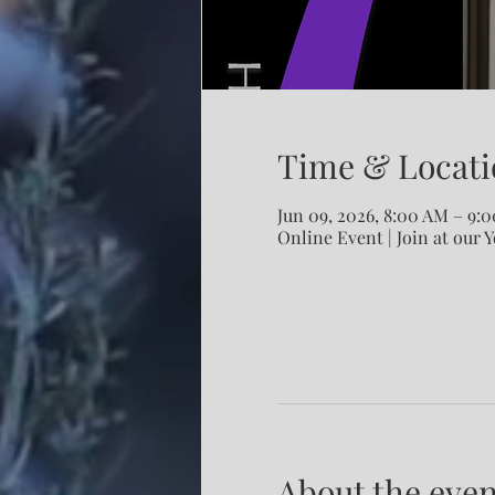
Time & Locati
Jun 09, 2026, 8:00 AM – 9
Online Event | Join at our 
About the even