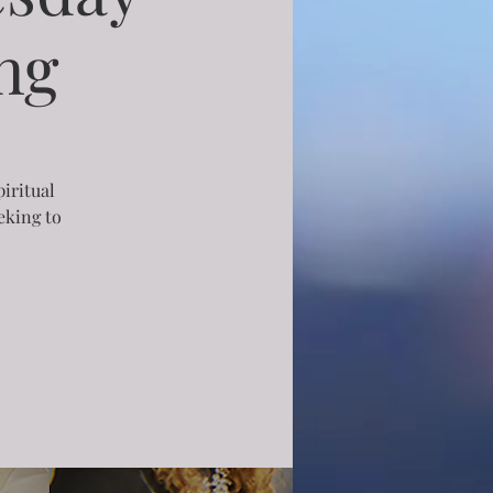
ng
piritual
eking to