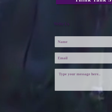
Write Us