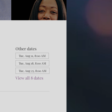
Other dates
Tue, Aug 11, 8:00 AM
Tue, Aug 18, 8:00 AM
Tue, Aug 25, 8:00 AM
View all 8 dates