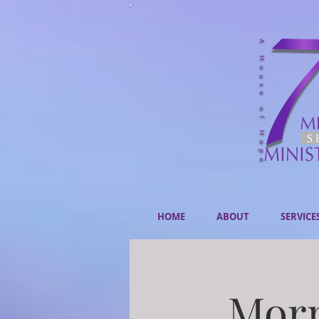
HOME
ABOUT
SERVICE
Morn