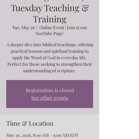
Tuesday Teaching &
Training
Tue, May 26
  |  
Online Event | Join at our
YouTube Page!
A deeper dive into biblical teachings, offering
practical lessons and spiritual training to
apply the Word of God in everyday life.
Perfect for those seeking to strengthen their
understanding of scripture.
Registration is closed
See other events
Time & Location
May 26, 2026, 8:00 AM – 9:00 AM EDT