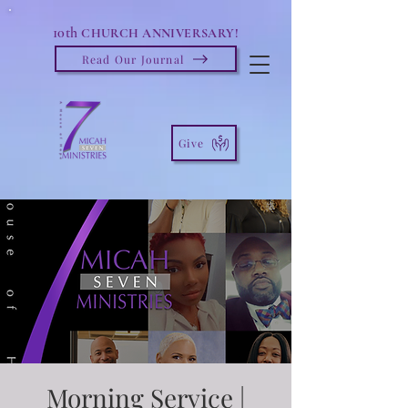
10th
CHURCH ANNIVERSARY!
Read Our Journal
Give
Morning Service |