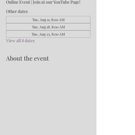
Online Event | Join at our YouTube Page!
Other dates
Tue, Aug 11, 8:00 AM
Tue, Aug 18, 8:00 AM
Tue, Aug 25, 8:00 AM
View all 8 dates
About the event