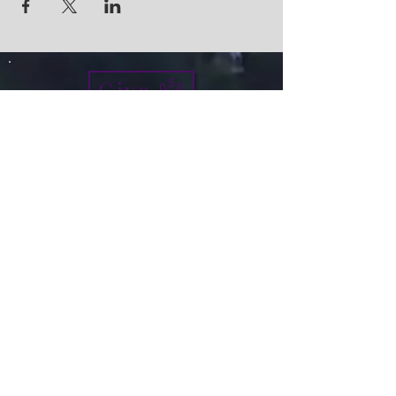
Give
info@micah7ministries.org
Tel:
732 377-2032
Fax:
732 377-2025
Mailing Address:
1010 Park Avenue BSMT
Plainfield NJ 07060