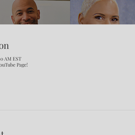
on
:00 AM EST
YouTube Page!
t