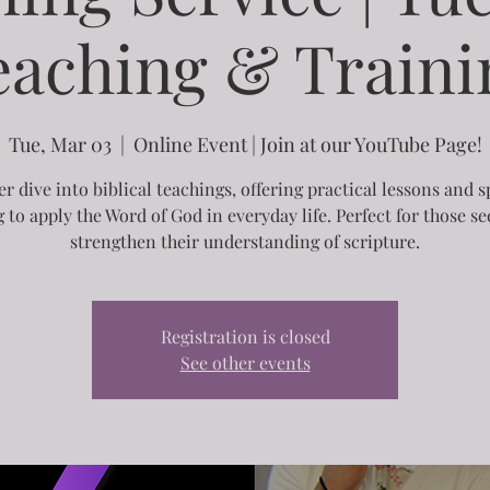
eaching & Traini
Tue, Mar 03
  |  
Online Event | Join at our YouTube Page!
r dive into biblical teachings, offering practical lessons and s
g to apply the Word of God in everyday life. Perfect for those se
strengthen their understanding of scripture.
Registration is closed
See other events