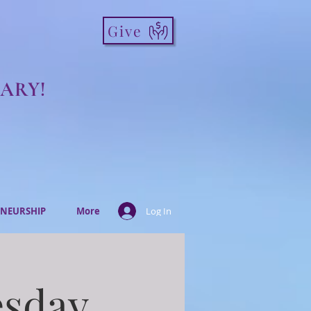
Give
ARY!
NEURSHIP
More
Log In
esday