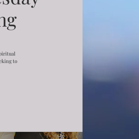
ng
piritual
eking to