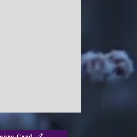
core Card