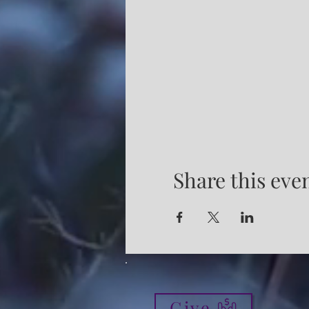
Share this eve
Give