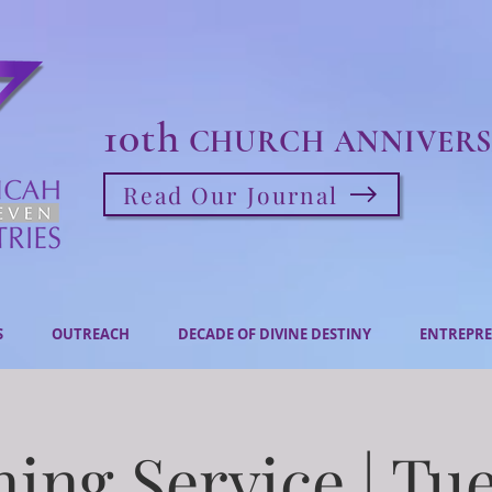
10th
CHURCH ANNIVERS
Read Our Journal
S
OUTREACH
DECADE OF DIVINE DESTINY
ENTREPRE
ing Service | Tu