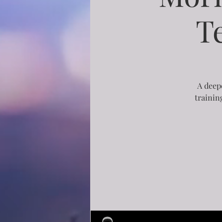
T
A deepe
trainin