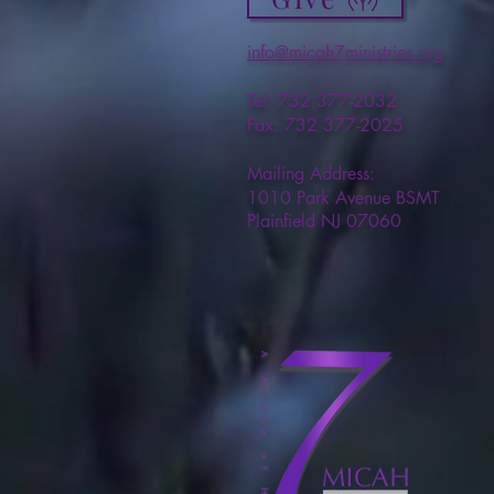
info@micah7ministries.org
Tel: 732 377-2032
Fax: 732 377-2025
Mailing Address:
1010 Park Avenue BSMT
Plainfield NJ 07060