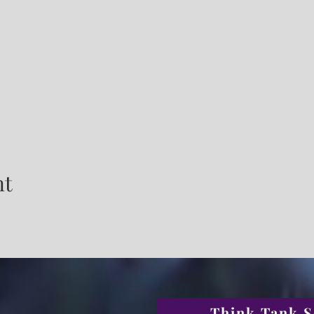
nt
Think Tank S