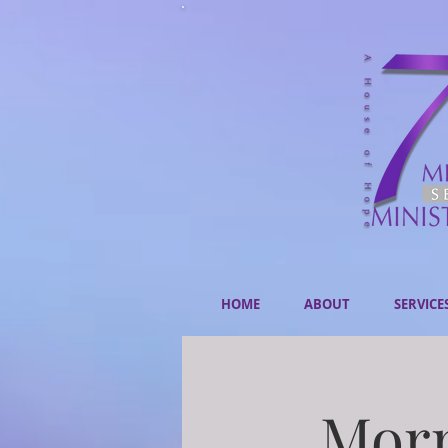
HOME
ABOUT
SERVICE
Morn