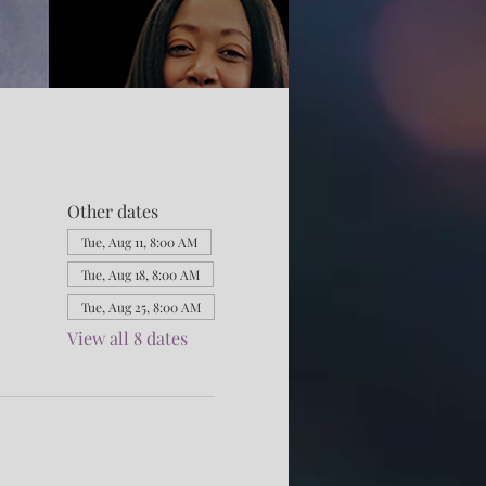
Other dates
Tue, Aug 11, 8:00 AM
Tue, Aug 18, 8:00 AM
Tue, Aug 25, 8:00 AM
View all 8 dates