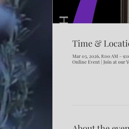
Time & Locati
Mar 03, 2026, 8:00 AM – 9
Online Event | Join at our 
About the even