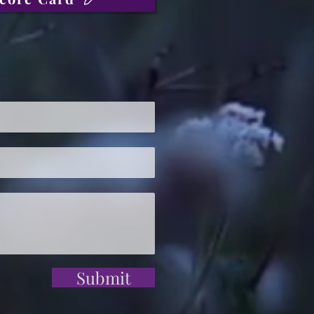
Submit