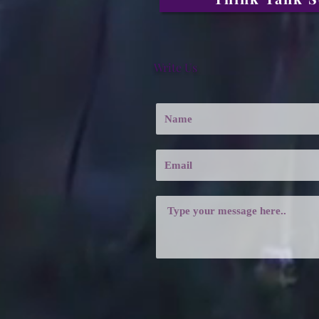
Write Us