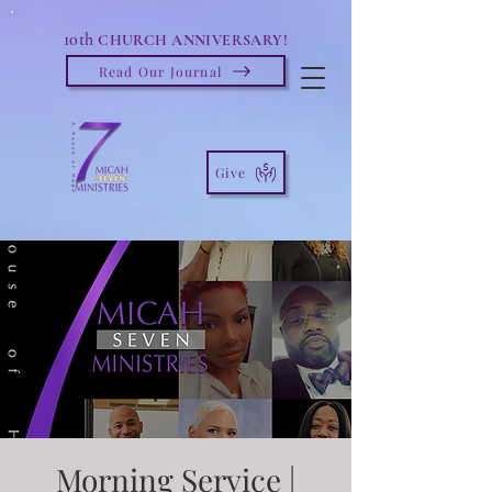
10th
CHURCH ANNIVERSARY!
Read Our Journal
Give
Morning Service |