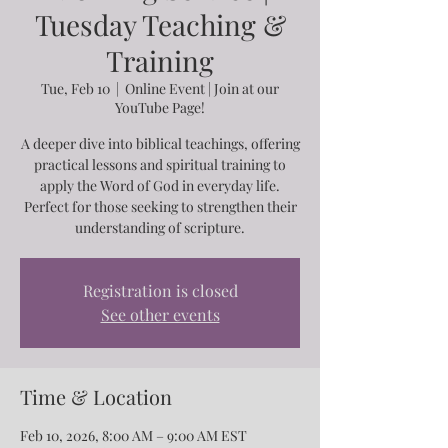
Tuesday Teaching &
Training
Tue, Feb 10
  |  
Online Event | Join at our
YouTube Page!
A deeper dive into biblical teachings, offering
practical lessons and spiritual training to
apply the Word of God in everyday life.
Perfect for those seeking to strengthen their
understanding of scripture.
Registration is closed
See other events
Time & Location
Feb 10, 2026, 8:00 AM – 9:00 AM EST