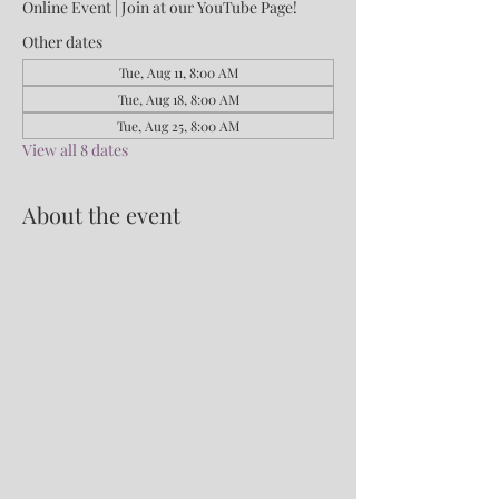
Online Event | Join at our YouTube Page!
Other dates
Tue, Aug 11, 8:00 AM
Tue, Aug 18, 8:00 AM
Tue, Aug 25, 8:00 AM
View all 8 dates
About the event