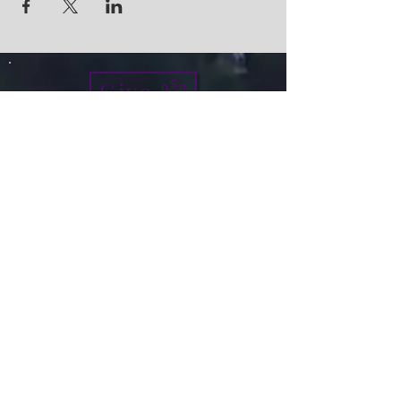
Give
info@micah7ministries.org
Tel:
732 377-2032
Fax:
732 377-2025
Mailing Address:
1010 Park Avenue BSMT
Plainfield NJ 07060