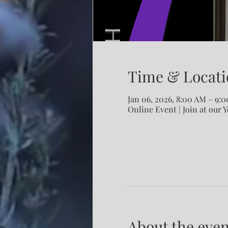
Time & Locati
Jan 06, 2026, 8:00 AM – 9:
Online Event | Join at our 
About the even