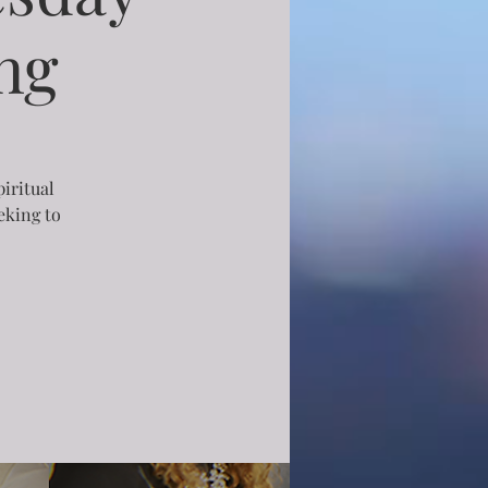
ng
piritual
eking to