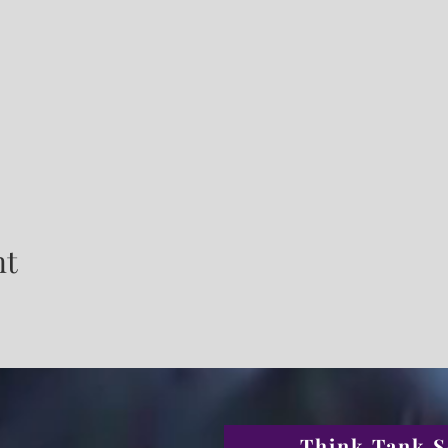
nt
Think Tank S