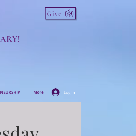
Give
ARY!
NEURSHIP
More
Log In
esday