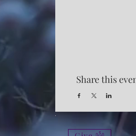
Share this eve
Give