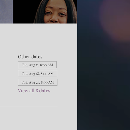
Other dates
Tue, Aug 11, 8:00 AM
Tue, Aug 18, 8:00 AM
Tue, Aug 25, 8:00 AM
View all 8 dates