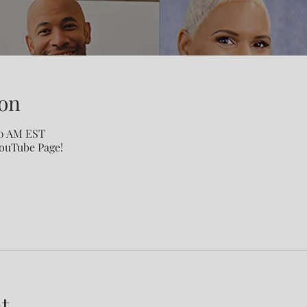
on
00 AM EST
YouTube Page!
t