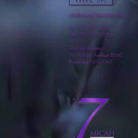
info@micah7ministries.org
Tel: 732 377-2032
Fax: 732 377-2025
Mailing Address:
1010 Park Avenue BSMT
Plainfield NJ 07060