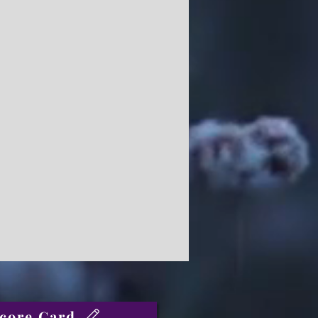
core Card