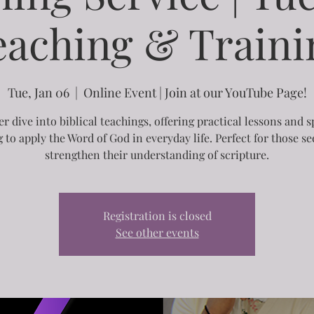
eaching & Traini
Tue, Jan 06
  |  
Online Event | Join at our YouTube Page!
r dive into biblical teachings, offering practical lessons and s
g to apply the Word of God in everyday life. Perfect for those se
strengthen their understanding of scripture.
Registration is closed
See other events