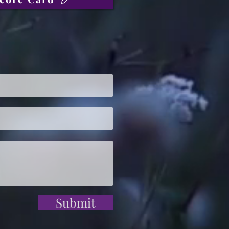
Submit