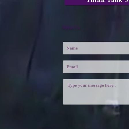
Write Us