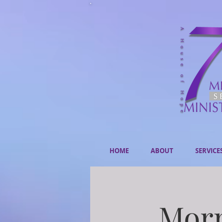
HOME
ABOUT
SERVICE
Morn