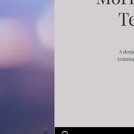
T
A deepe
trainin