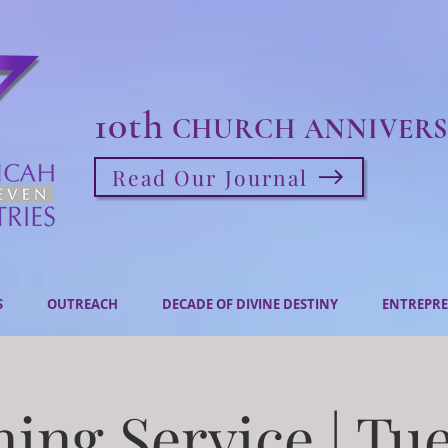
10th
CHURCH ANNIVERS
Read Our Journal
S
OUTREACH
DECADE OF DIVINE DESTINY
ENTREPRE
ing Service | Tu