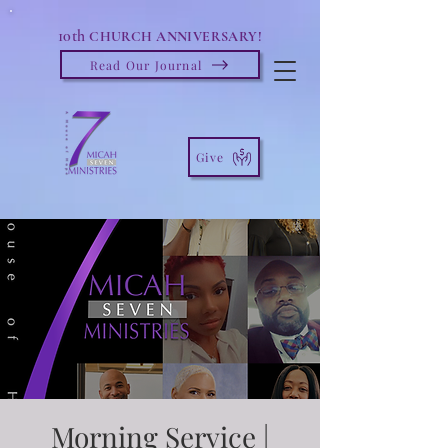
10th
CHURCH ANNIVERSARY!
Read Our Journal
Give
Morning Service |