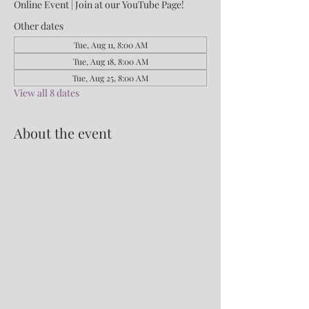
Online Event | Join at our YouTube Page!
Other dates
Tue, Aug 11, 8:00 AM
Tue, Aug 18, 8:00 AM
Tue, Aug 25, 8:00 AM
View all 8 dates
About the event