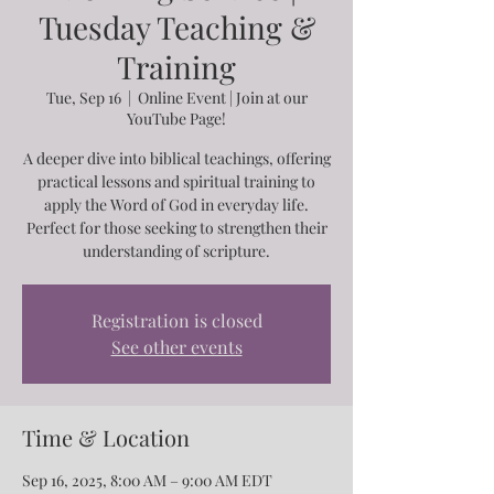
Tuesday Teaching &
Training
Tue, Sep 16
  |  
Online Event | Join at our
YouTube Page!
A deeper dive into biblical teachings, offering
practical lessons and spiritual training to
apply the Word of God in everyday life.
Perfect for those seeking to strengthen their
understanding of scripture.
Registration is closed
See other events
Time & Location
Sep 16, 2025, 8:00 AM – 9:00 AM EDT