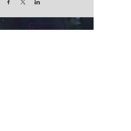
Give
info@micah7ministries.org
Tel:
732 377-2032
Fax:
732 377-2025
Mailing Address:
1010 Park Avenue BSMT
Plainfield NJ 07060