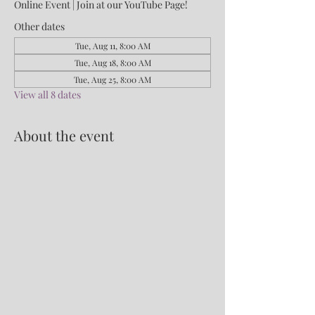
Online Event | Join at our YouTube Page!
Other dates
Tue, Aug 11, 8:00 AM
Tue, Aug 18, 8:00 AM
Tue, Aug 25, 8:00 AM
View all 8 dates
About the event