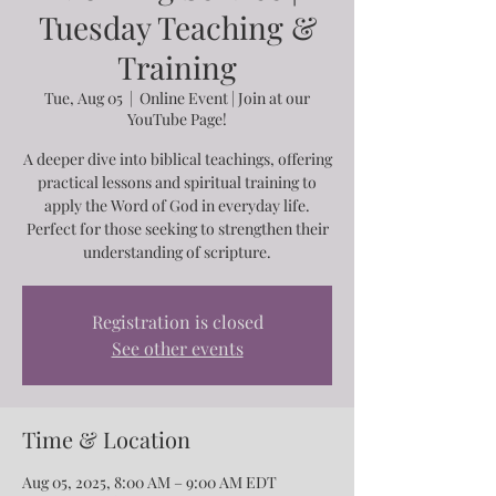
Tuesday Teaching &
Training
Tue, Aug 05
  |  
Online Event | Join at our
YouTube Page!
A deeper dive into biblical teachings, offering
practical lessons and spiritual training to
apply the Word of God in everyday life.
Perfect for those seeking to strengthen their
understanding of scripture.
Registration is closed
See other events
Time & Location
Aug 05, 2025, 8:00 AM – 9:00 AM EDT