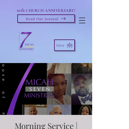
10th
CHURCH ANNIVERSARY!
Read Our Journal
Give
Morning Service |