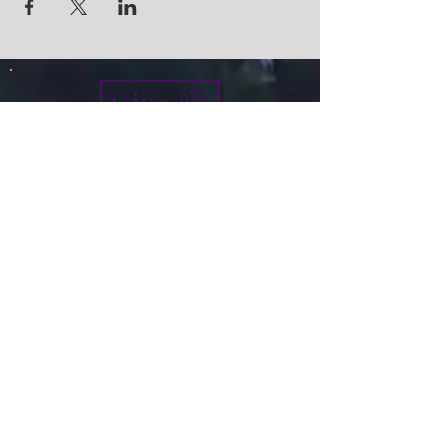
Give
info@micah7ministries.org
Tel:
732 377-2032
Fax:
732 377-2025
Mailing Address:
1010 Park Avenue BSMT
Plainfield NJ 07060