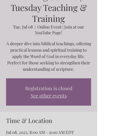
Tuesday Teaching &
Training
Tue, Jul 08
  |  
Online Event | Join at our
YouTube Page!
A deeper dive into biblical teachings, offering
practical lessons and spiritual training to
apply the Word of God in everyday life.
Perfect for those seeking to strengthen their
understanding of scripture.
Registration is closed
See other events
Time & Location
Jul 08, 2025, 8:00 AM – 9:00 AM EDT