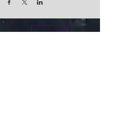
Give
info@micah7ministries.org
Tel:
732 377-2032
Fax:
732 377-2025
Mailing Address:
1010 Park Avenue BSMT
Plainfield NJ 07060