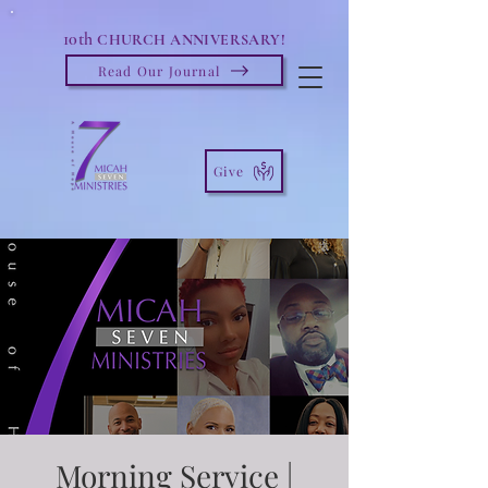
10th
CHURCH ANNIVERSARY!
Read Our Journal
Give
Morning Service |