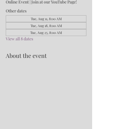
Online Event | Join at our YouTube Page!
Other dates
Tue, Aug 11, 8:00 AM
Tue, Aug 18, 8:00 AM
Tue, Aug 25, 8:00 AM
View all 8 dates
About the event