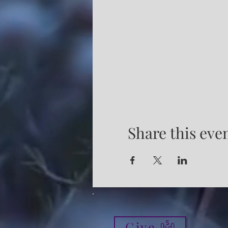
Share this eve
Give