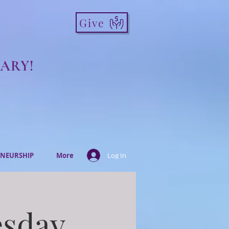
Give
ARY!
NEURSHIP
More
Log In
esday