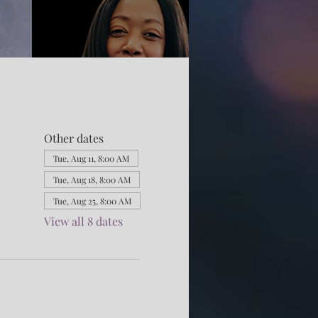
Other dates
Tue, Aug 11, 8:00 AM
Tue, Aug 18, 8:00 AM
Tue, Aug 25, 8:00 AM
View all 8 dates