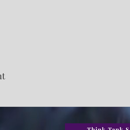
nt
Think Tank S