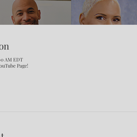
on
:00 AM EDT
YouTube Page!
t