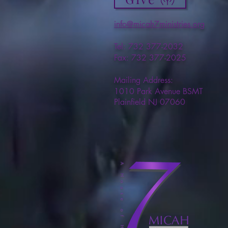
info@micah7ministries.org
Tel: 732 377-2032
Fax: 732 377-2025
Mailing Address:
1010 Park Avenue BSMT
Plainfield NJ 07060