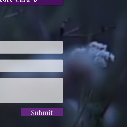
Submit