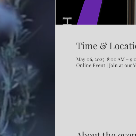
Time & Locati
May 06, 2025, 8:00 AM – 9
Online Event | Join at our 
About the even