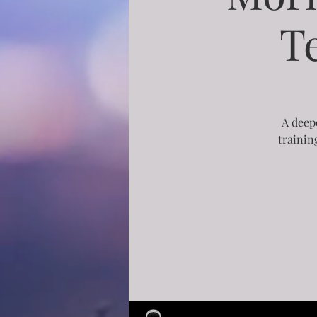
T
A deepe
trainin