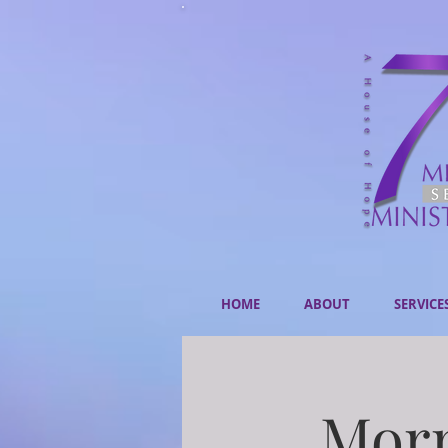
HOME
ABOUT
SERVICE
Morn