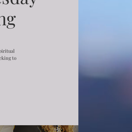
ng
piritual
eking to