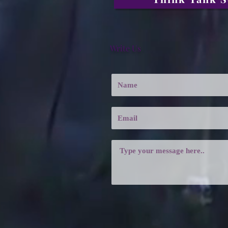
Write Us