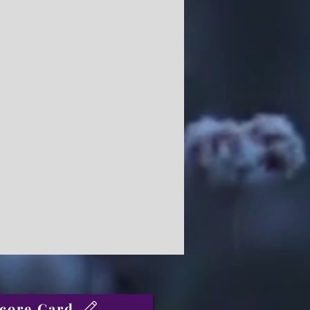
core Card