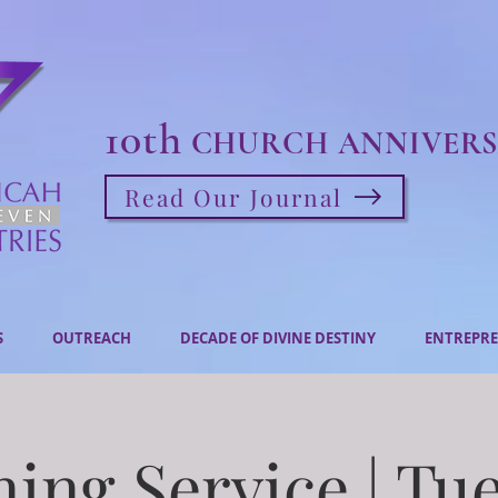
10th
CHURCH ANNIVERS
Read Our Journal
S
OUTREACH
DECADE OF DIVINE DESTINY
ENTREPRE
ing Service | Tu