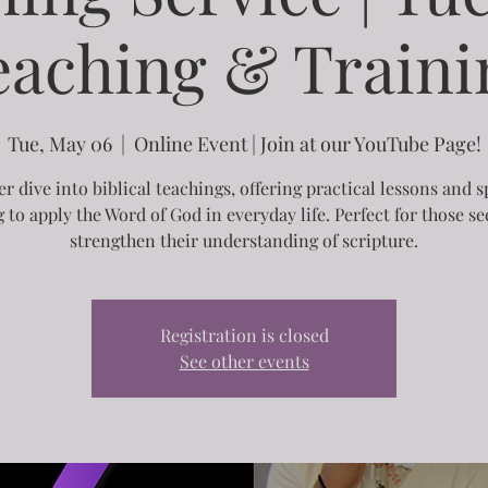
eaching & Traini
Tue, May 06
  |  
Online Event | Join at our YouTube Page!
r dive into biblical teachings, offering practical lessons and s
g to apply the Word of God in everyday life. Perfect for those se
strengthen their understanding of scripture.
Registration is closed
See other events