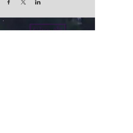
Give
info@micah7ministries.org
Tel:
732 377-2032
Fax:
732 377-2025
Mailing Address:
1010 Park Avenue BSMT
Plainfield NJ 07060