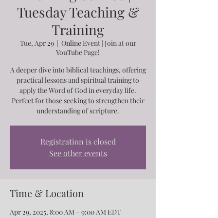
Tuesday Teaching &
Training
Tue, Apr 29
  |  
Online Event | Join at our
YouTube Page!
A deeper dive into biblical teachings, offering
practical lessons and spiritual training to
apply the Word of God in everyday life.
Perfect for those seeking to strengthen their
understanding of scripture.
Registration is closed
See other events
Time & Location
Apr 29, 2025, 8:00 AM – 9:00 AM EDT