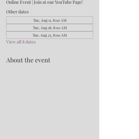
Online Event | Join at our YouTube Page!
Other dates
Tue, Aug 11, 8:00 AM
Tue, Aug 18, 8:00 AM
Tue, Aug 25, 8:00 AM
View all 8 dates
About the event