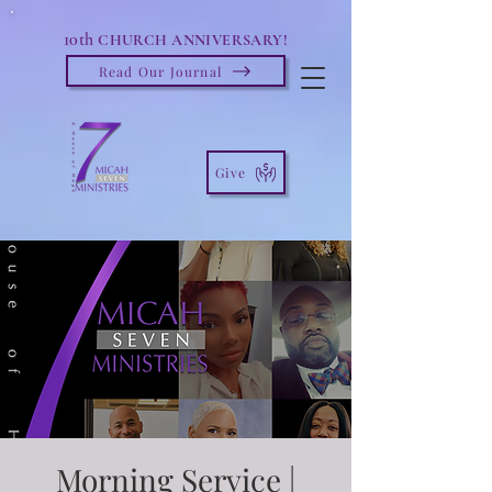
10th
CHURCH ANNIVERSARY!
Read Our Journal
Give
Morning Service |