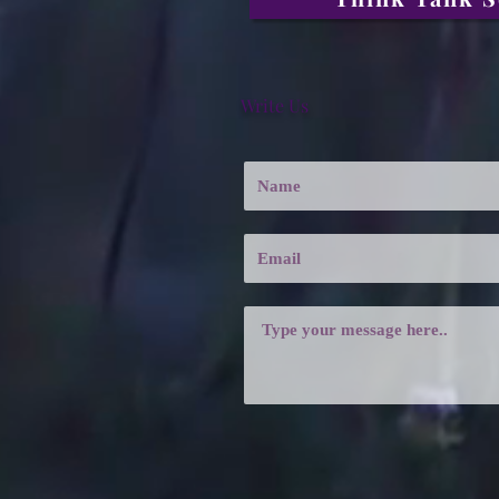
Write Us