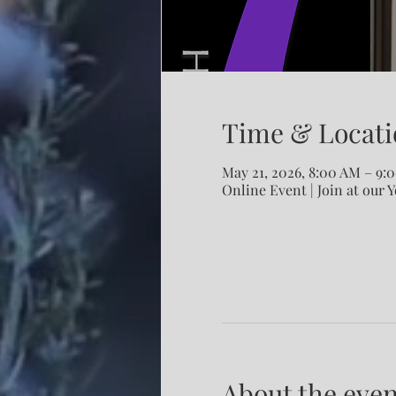
Time & Locati
May 21, 2026, 8:00 AM – 9
Online Event | Join at our 
About the even