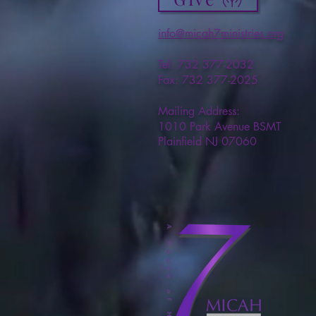
info@micah7ministries.org
Tel: 732 377-2032
Fax: 732 377-2025
Mailing Address:
1010 Park Avenue BSMT
Plainfield NJ 07060