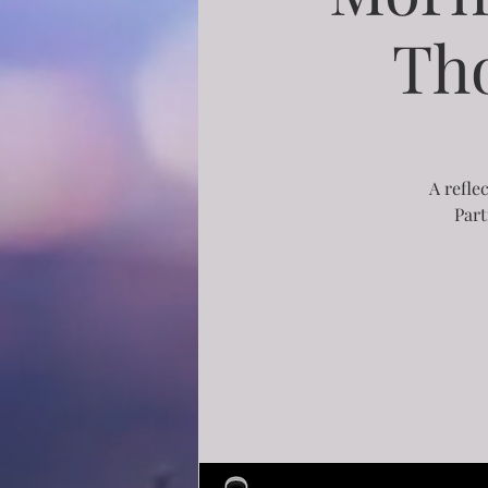
Th
A refle
Part