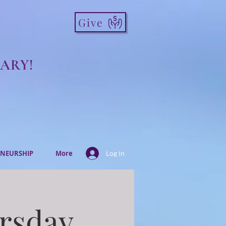
Give
ARY!
NEURSHIP
More
Log In
ursday