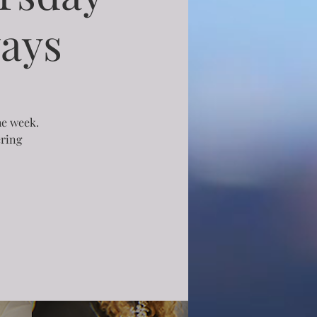
ays
he week.
ering