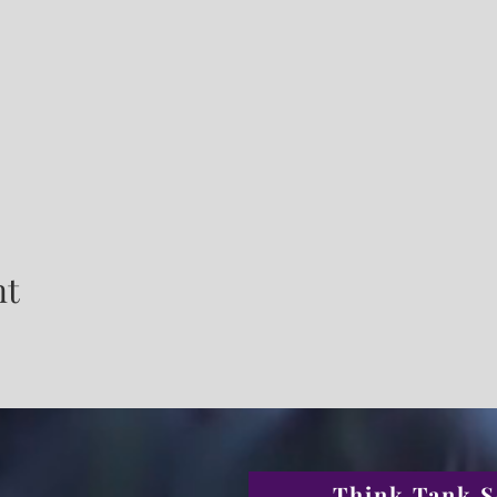
nt
Think Tank S