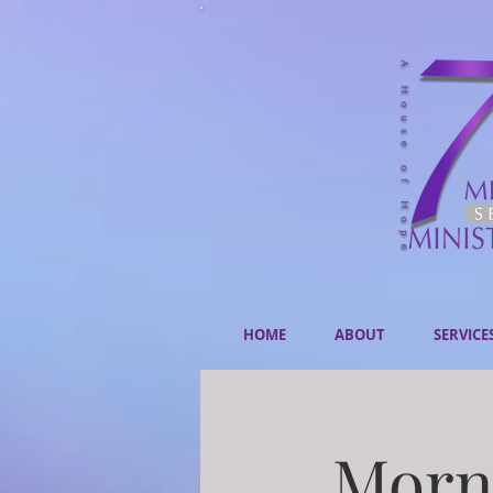
HOME
ABOUT
SERVICE
Morni