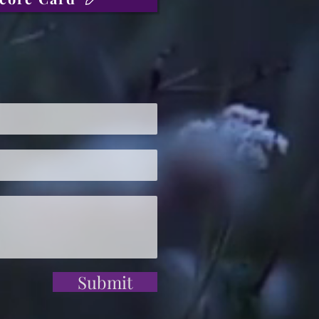
Submit