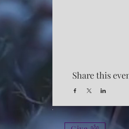
Share this eve
Give