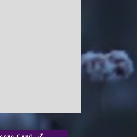
core Card