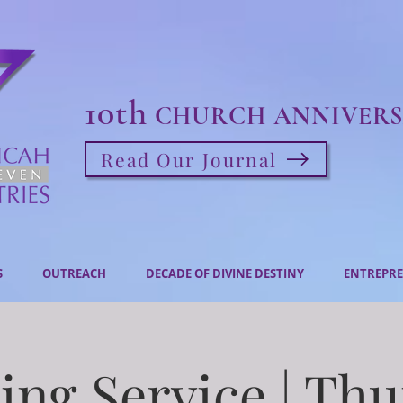
10th
CHURCH ANNIVERS
Read Our Journal
S
OUTREACH
DECADE OF DIVINE DESTINY
ENTREPRE
ng Service | Th