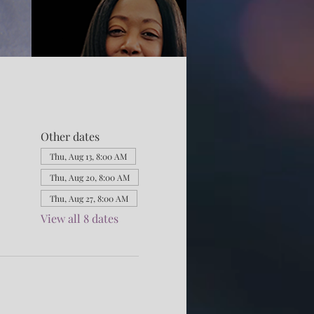
Other dates
Thu, Aug 13, 8:00 AM
Thu, Aug 20, 8:00 AM
Thu, Aug 27, 8:00 AM
View all 8 dates