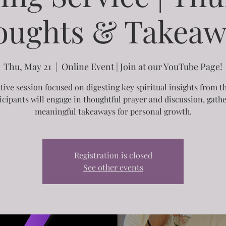
oughts & Takeaw
Thu, May 21
  |  
Online Event | Join at our YouTube Page!
ctive session focused on digesting key spiritual insights from t
icipants will engage in thoughtful prayer and discussion, gath
meaningful takeaways for personal growth.
Registration is closed
See other events