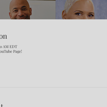
on
:00 AM EDT
YouTube Page!
t