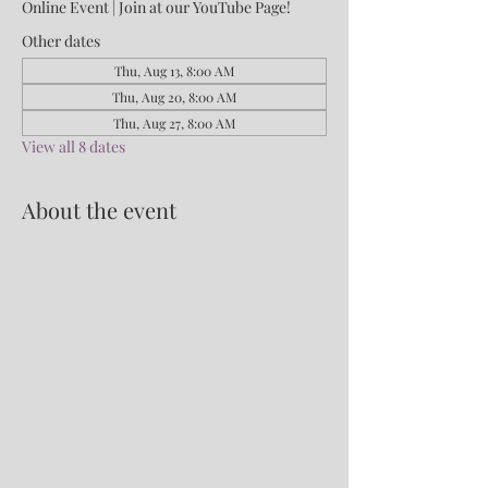
Online Event | Join at our YouTube Page!
Other dates
Thu, Aug 13, 8:00 AM
Thu, Aug 20, 8:00 AM
Thu, Aug 27, 8:00 AM
View all 8 dates
About the event