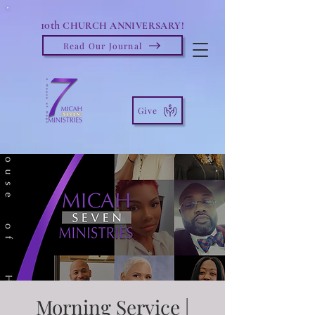
10th
CHURCH ANNIVERSARY!
Read Our Journal
Give
Morning Service |