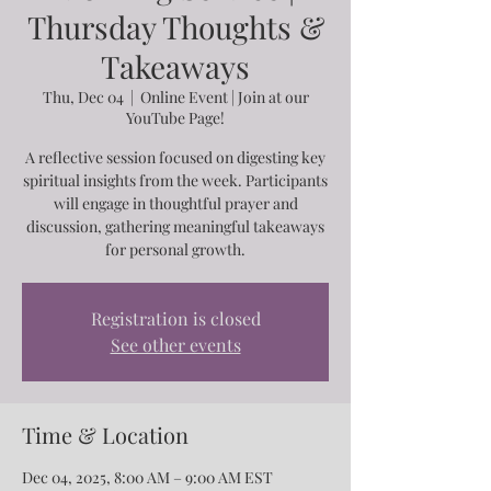
Thursday Thoughts &
Takeaways
Thu, Dec 04
  |  
Online Event | Join at our
YouTube Page!
A reflective session focused on digesting key
spiritual insights from the week. Participants
will engage in thoughtful prayer and
discussion, gathering meaningful takeaways
for personal growth.
Registration is closed
See other events
Time & Location
Dec 04, 2025, 8:00 AM – 9:00 AM EST