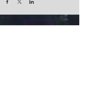
Give
info@micah7ministries.org
Tel:
732 377-2032
Fax:
732 377-2025
Mailing Address:
1010 Park Avenue BSMT
Plainfield NJ 07060