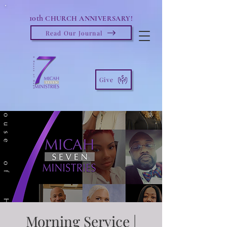
10th
CHURCH ANNIVERSARY!
Read Our Journal
Give
Morning Service |