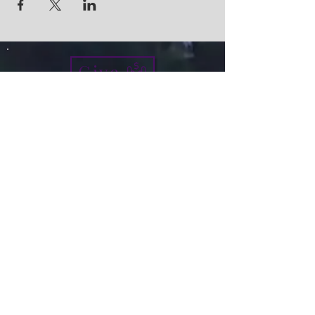
Give
info@micah7ministries.org
Tel:
732 377-2032
Fax:
732 377-2025
Mailing Address:
1010 Park Avenue BSMT
Plainfield NJ 07060