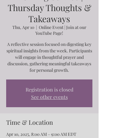
Thursday Thoughts &
Takeaways
Thu, Apr 10
  |  
Online Event | Join at our
YouTube Page!
A reflective session focused on digesting key
spiritual insights from the week. Participants
will engage in thoughtful prayer and
discussion, gathering meaningful takeaways
for personal growth.
Registration is closed
See other events
Time & Location
Apr 10, 2025, 8:00 AM – 9:00 AM EDT