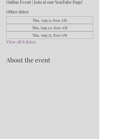
Online Event | Join at our YouTube Page!
Other dates
Thu, Aug 13, 8:00 AM
Thu, Aug 20, 8:00 AM
Thu, Aug 27, 8:00 AM
View all 8 dates
About the event