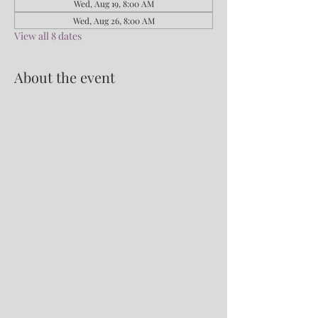
Wed, Aug 19, 8:00 AM
Wed, Aug 26, 8:00 AM
View all 8 dates
About the event