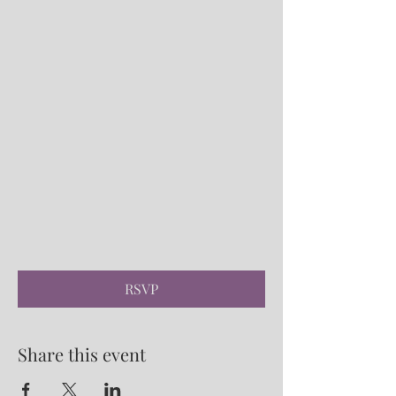
RSVP
Share this event