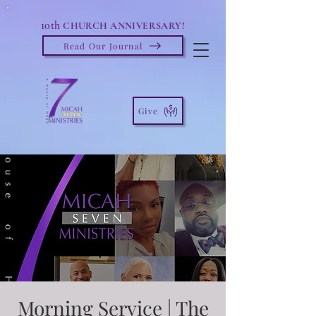
10th
CHURCH ANNIVERSARY!
Read Our Journal
Give
Morning Service | The