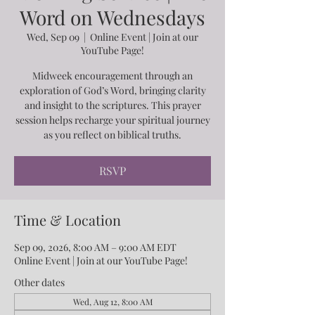
Word on Wednesdays
Wed, Sep 09
  |  
Online Event | Join at our
YouTube Page!
Midweek encouragement through an
exploration of God’s Word, bringing clarity
and insight to the scriptures. This prayer
session helps recharge your spiritual journey
as you reflect on biblical truths.
RSVP
Time & Location
Sep 09, 2026, 8:00 AM – 9:00 AM EDT
Online Event | Join at our YouTube Page!
Other dates
Wed, Aug 12, 8:00 AM