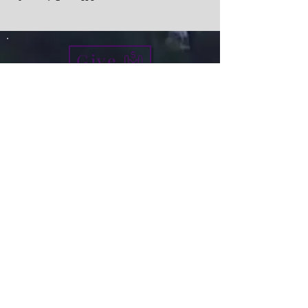
Give
info@micah7ministries.org
Tel:
732 377-2032
Fax:
732 377-2025
Mailing Address:
1010 Park Avenue BSMT
Plainfield NJ 07060