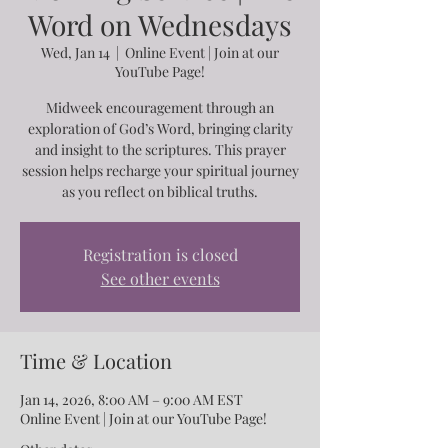
Word on Wednesdays
Wed, Jan 14
  |  
Online Event | Join at our
YouTube Page!
Midweek encouragement through an
exploration of God’s Word, bringing clarity
and insight to the scriptures. This prayer
session helps recharge your spiritual journey
as you reflect on biblical truths.
Registration is closed
See other events
Time & Location
Jan 14, 2026, 8:00 AM – 9:00 AM EST
Online Event | Join at our YouTube Page!