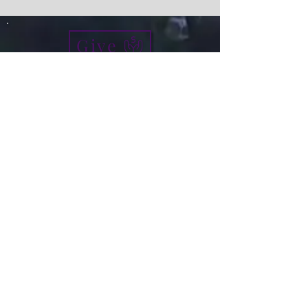
Give
info@micah7ministries.org
Tel:
732 377-2032
Fax:
732 377-2025
Mailing Address:
1010 Park Avenue BSMT
Plainfield NJ 07060