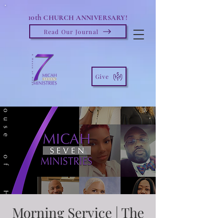
10th
CHURCH ANNIVERSARY!
Read Our Journal
Give
Morning Service | The