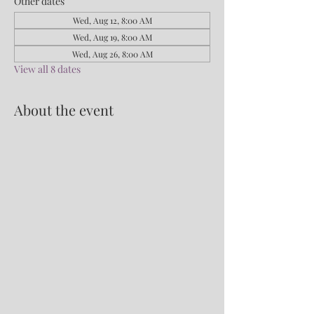
Other dates
Wed, Aug 12, 8:00 AM
Wed, Aug 19, 8:00 AM
Wed, Aug 26, 8:00 AM
View all 8 dates
About the event