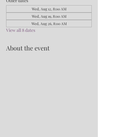
Other dates
Wed, Aug 12, 8:00 AM
Wed, Aug 19, 8:00 AM
Wed, Aug 26, 8:00 AM
View all 8 dates
About the event