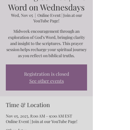
Word on Wednesdays
Wed, Nov 05
  |  
Online Event | Join at our
YouTube Page!
Midweek encouragement through an
exploration of God’s Word, bringing clarity
and insight to the scriptures. This prayer
session helps recharge your spiritual journey
as you reflect on biblical truths.
Registration is closed
See other events
Time & Location
Nov 05, 2025, 8:00 AM – 9:00 AM EST
Online Event | Join at our YouTube Page!