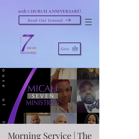
10th
CHURCH ANNIVERSARY!
Read Our Journal
Give
Morning Service | The