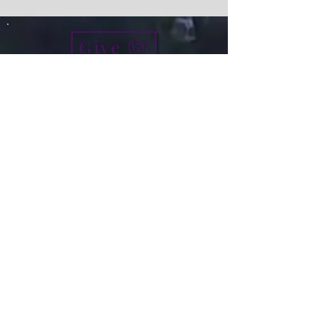
Give
info@micah7ministries.org
Tel:
732 377-2032
Fax:
732 377-2025
Mailing Address:
1010 Park Avenue BSMT
Plainfield NJ 07060