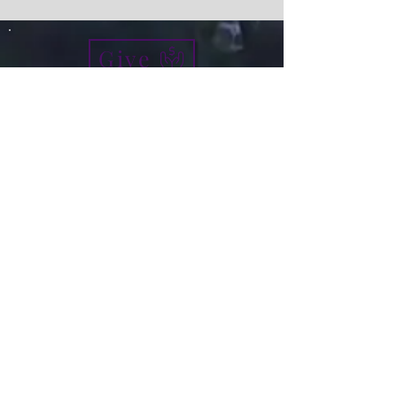
Give
info@micah7ministries.org
Tel:
732 377-2032
Fax:
732 377-2025
Mailing Address:
1010 Park Avenue BSMT
Plainfield NJ 07060