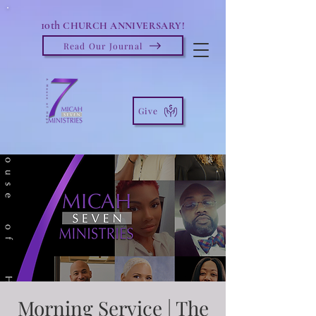
10th
CHURCH ANNIVERSARY!
Read Our Journal
Give
Morning Service | The