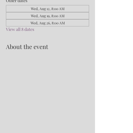
Other dates
Wed, Aug 12, 8:00 AM
Wed, Aug 19, 8:00 AM
Wed, Aug 26, 8:00 AM
View all 8 dates
About the event