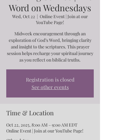
Word on Wednesdays
Wed, Oct 22
  |  
Online Event | Join at our
YouTube Page!
Midweek encouragement through an
exploration of God’s Word, bringing clarity
and insight to the scriptures. This prayer
session helps recharge your spiritual journey
as you reflect on biblical truths.
Registration is closed
See other events
Time & Location
Oct 22, 2025, 8:00 AM – 9:00 AM EDT
Online Event | Join at our YouTube Page!