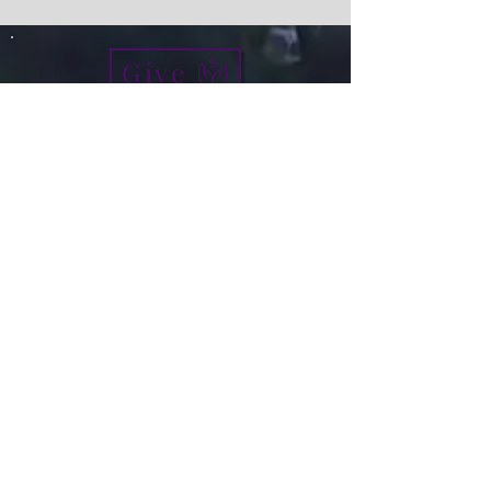
Give
info@micah7ministries.org
Tel:
732 377-2032
Fax:
732 377-2025
Mailing Address:
1010 Park Avenue BSMT
Plainfield NJ 07060