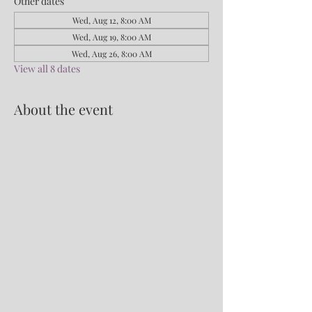
Other dates
Wed, Aug 12, 8:00 AM
Wed, Aug 19, 8:00 AM
Wed, Aug 26, 8:00 AM
View all 8 dates
About the event