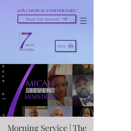
10th
CHURCH ANNIVERSARY!
Read Our Journal
Give
Morning Service | The