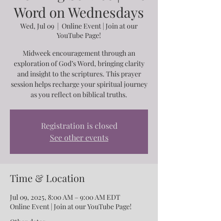
Word on Wednesdays
Wed, Jul 09
  |  
Online Event | Join at our
YouTube Page!
Midweek encouragement through an
exploration of God’s Word, bringing clarity
and insight to the scriptures. This prayer
session helps recharge your spiritual journey
as you reflect on biblical truths.
Registration is closed
See other events
Time & Location
Jul 09, 2025, 8:00 AM – 9:00 AM EDT
Online Event | Join at our YouTube Page!