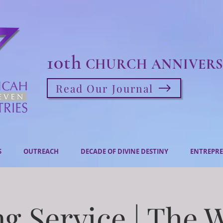
10th
CHURCH ANNIVERS
Read Our Journal
S
OUTREACH
DECADE OF DIVINE DESTINY
ENTREPRE
g Service | The 