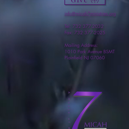
info@micah7ministries.org
Tel: 732 377-2032
Fax: 732 377-2025
Mailing Address:
1010 Park Avenue BSMT
Plainfield NJ 07060