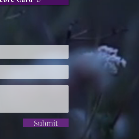
Submit