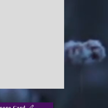
core Card