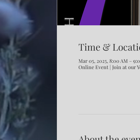
Time & Locati
Mar 05, 2025, 8:00 AM – 9
Online Event | Join at our 
About the even