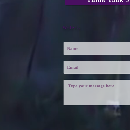
Write Us