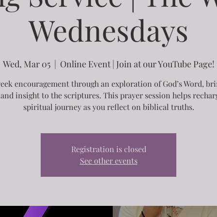
Wednesdays
Wed, Mar 05
  |  
Online Event | Join at our YouTube Page!
ek encouragement through an exploration of God’s Word, br
 and insight to the scriptures. This prayer session helps recha
spiritual journey as you reflect on biblical truths.
Registration is closed
See other events