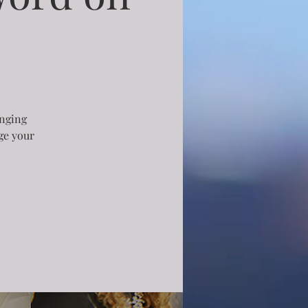
inging
rge your