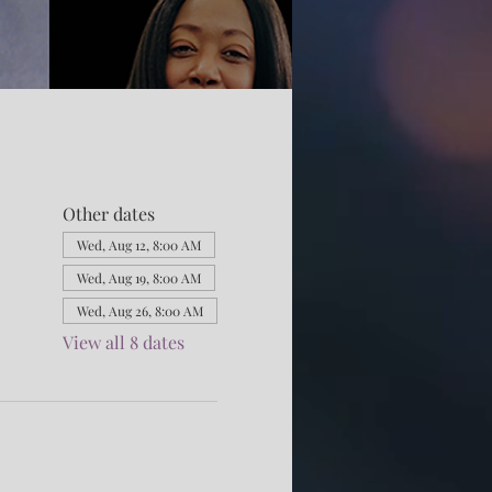
Other dates
Wed, Aug 12, 8:00 AM
Wed, Aug 19, 8:00 AM
Wed, Aug 26, 8:00 AM
View all 8 dates