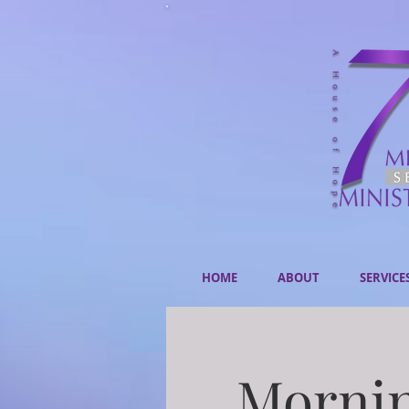
HOME
ABOUT
SERVICE
Mornin