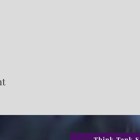
nt
Think Tank S