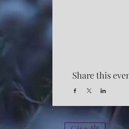
Share this eve
Give