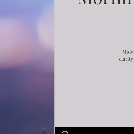
Midwe
clarity