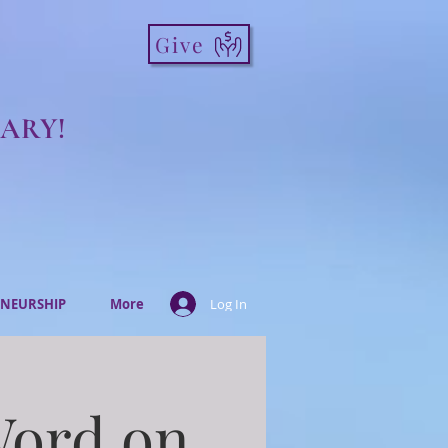
Give
ARY!
NEURSHIP
More
Log In
Word on