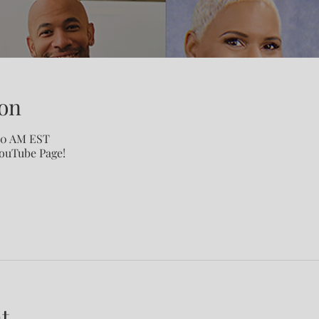
on
:00 AM EST
YouTube Page!
t