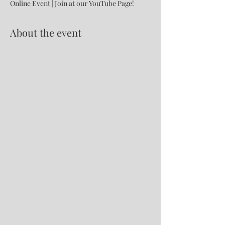
Online Event | Join at our YouTube Page!
About the event