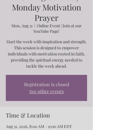
Monday Motivation
Prayer
Mon, Aug 31
  |  
Online Event | Join at our
YouTube Page!
Start the week with inspiration and strength.
This session is designed to empower
individuals with motivation rooted in faith,
providing the spiritual energy needed to
tackle the week ahead.
Registration is closed
See other events
Time & Location
Aug 31, 2026, 8:00 AM – 9:00 AM EDT