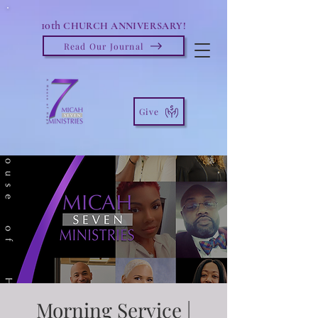
10th
CHURCH ANNIVERSARY!
Read Our Journal
Give
Morning Service |