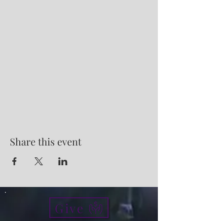
Share this event
Give