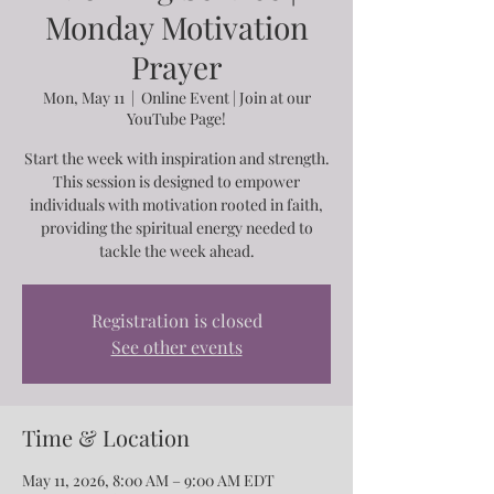
Monday Motivation
Prayer
Mon, May 11
  |  
Online Event | Join at our
YouTube Page!
Start the week with inspiration and strength.
This session is designed to empower
individuals with motivation rooted in faith,
providing the spiritual energy needed to
tackle the week ahead.
Registration is closed
See other events
Time & Location
May 11, 2026, 8:00 AM – 9:00 AM EDT