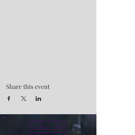
Share this event
Give