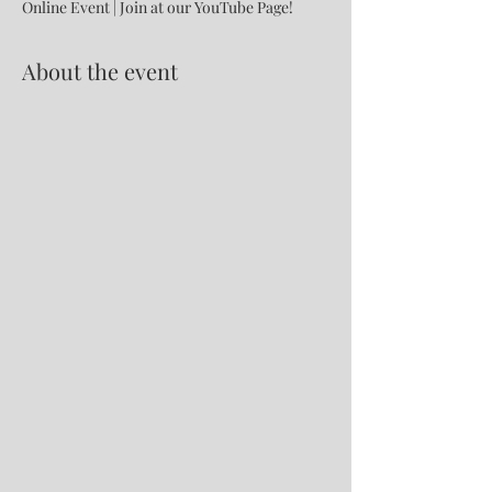
Online Event | Join at our YouTube Page!
About the event