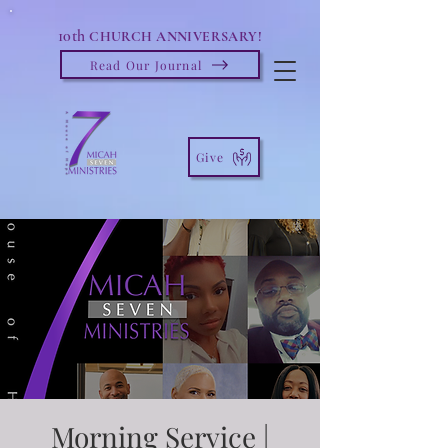
10th
CHURCH ANNIVERSARY!
Read Our Journal
Give
Morning Service |