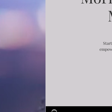
Start
empowe