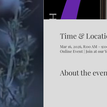
Time & Locati
Mar 16, 2026, 8:00 AM – 9
Online Event | Join at our 
About the even