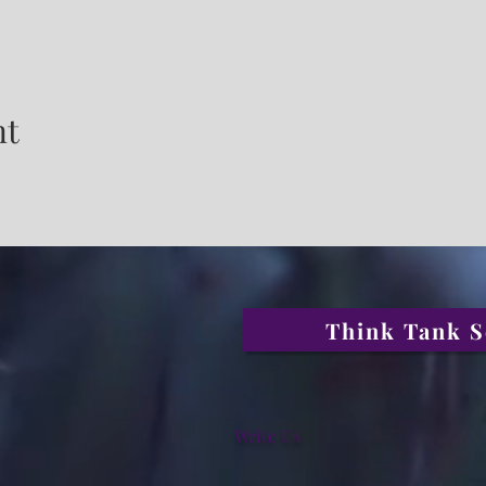
nt
Think Tank S
Write Us