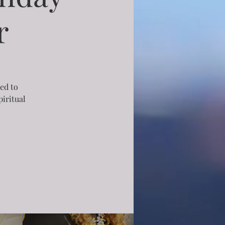
r
ned to
iritual