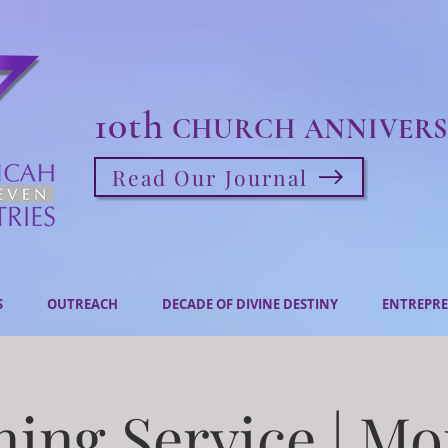
10th
CHURCH ANNIVERS
Read Our Journal
S
OUTREACH
DECADE OF DIVINE DESTINY
ENTREPRE
ing Service | M