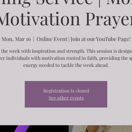
Motivation Praye
Mon, Mar 16
  |  
Online Event | Join at our YouTube Page!
 the week with inspiration and strength. This session is desig
r individuals with motivation rooted in faith, providing the sp
energy needed to tackle the week ahead.
Registration is closed
See other events