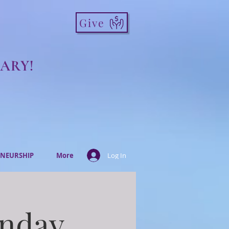
Give
ARY!
NEURSHIP
More
Log In
onday