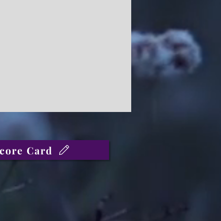
core Card