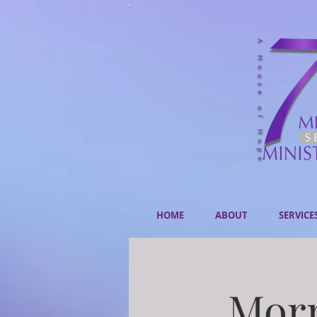
HOME
ABOUT
SERVICE
Morn