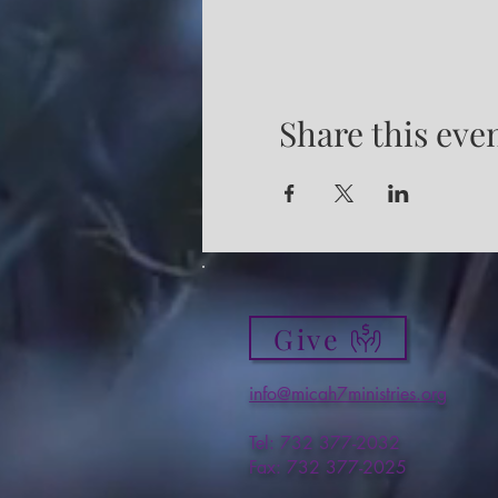
Share this eve
Give
info@micah7ministries.org
Tel: 732 377-2032
Fax: 732 377-2025