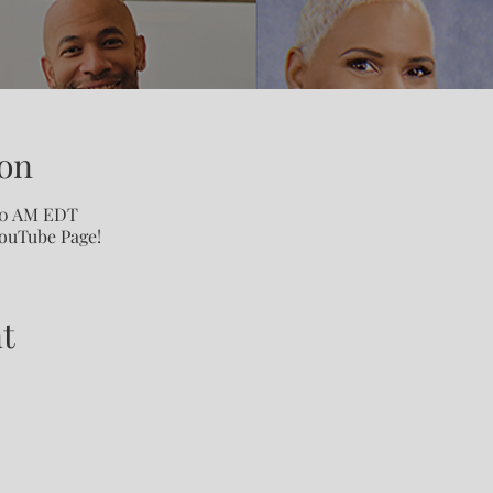
on
:00 AM EDT
YouTube Page!
t