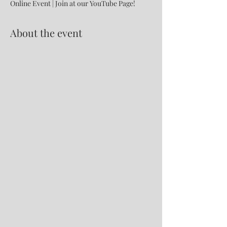
Online Event | Join at our YouTube Page!
About the event