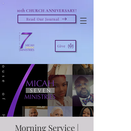
10th
CHURCH ANNIVERSARY!
Read Our Journal
Give
Morning Service |