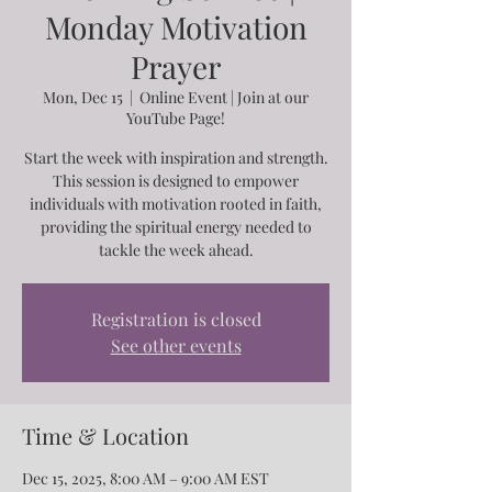
Monday Motivation
Prayer
Mon, Dec 15
  |  
Online Event | Join at our
YouTube Page!
Start the week with inspiration and strength.
This session is designed to empower
individuals with motivation rooted in faith,
providing the spiritual energy needed to
tackle the week ahead.
Registration is closed
See other events
Time & Location
Dec 15, 2025, 8:00 AM – 9:00 AM EST