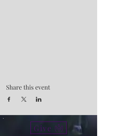
Share this event
Give