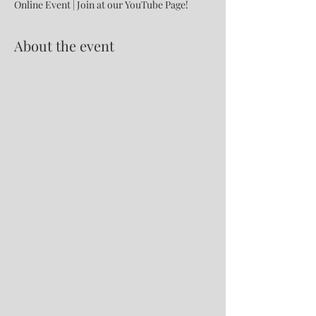
Online Event | Join at our YouTube Page!
About the event