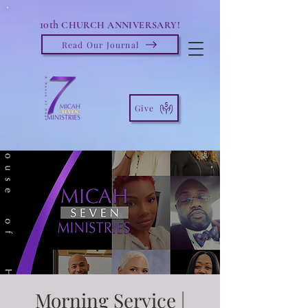
10th
CHURCH ANNIVERSARY!
Read Our Journal
Give
Morning Service |