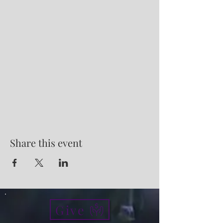
Share this event
Give