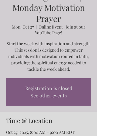
Monday Motivation
Prayer
Mon, Oct 27
  |  
Online Event | Join at our
YouTube Page!
Start the week with inspiration and strength.
This session is designed to empower
individuals with motivation rooted in faith,
providing the spiritual energy needed to
tackle the week ahead.
Registration is closed
See other events
Time & Location
Oct 27, 2025, 8:00 AM – 9:00 AM EDT