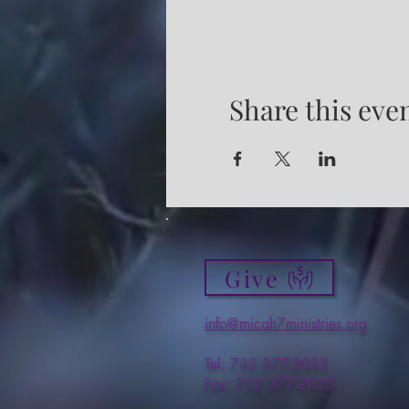
Share this eve
Give
info@micah7ministries.org
Tel: 732 377-2032
Fax: 732 377-2025