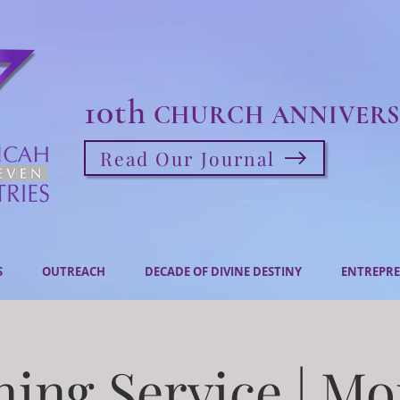
10th
CHURCH ANNIVERS
Read Our Journal
S
OUTREACH
DECADE OF DIVINE DESTINY
ENTREPRE
ing Service | M