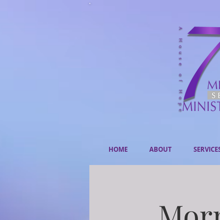
HOME
ABOUT
SERVICE
Morn