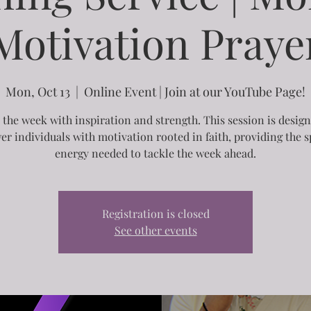
Motivation Praye
Mon, Oct 13
  |  
Online Event | Join at our YouTube Page!
 the week with inspiration and strength. This session is desig
r individuals with motivation rooted in faith, providing the sp
energy needed to tackle the week ahead.
Registration is closed
See other events