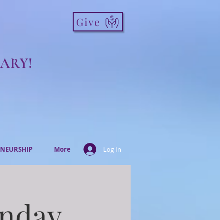
Give
ARY!
NEURSHIP
More
Log In
onday