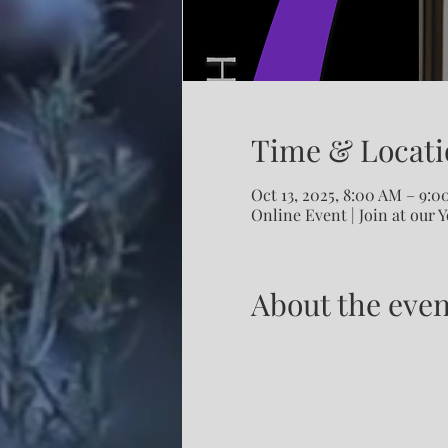
Time & Locati
Oct 13, 2025, 8:00 AM – 9:
Online Event | Join at our 
About the even