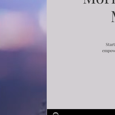
Start
empowe