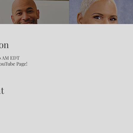
on
00 AM EDT
YouTube Page!
t