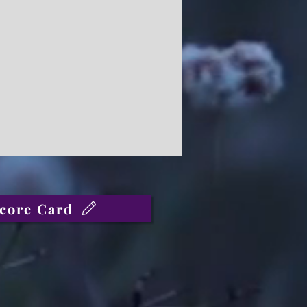
core Card