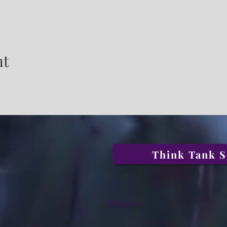
nt
Think Tank S
Write Us