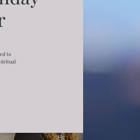
r
ned to
iritual