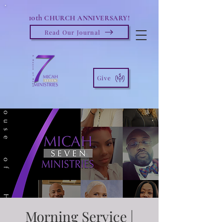
10th
CHURCH ANNIVERSARY!
Read Our Journal
Give
Morning Service |