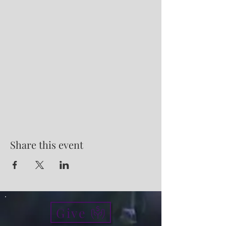
Share this event
Give