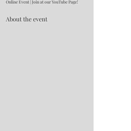
Online Event | Join at our YouTube Page!
About the event