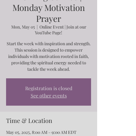
Monday Motivation
Prayer
Mon, May 05
  |  
Online Event | Join at our
YouTube Page!
Start the week with inspiration and strength.
This session is designed to empower
individuals with motivation rooted in faith,
providing the spiritual energy needed to
tackle the week ahead.
Registration is closed
See other events
Time & Location
May 05, 2025, 8:00 AM – 9:00 AM EDT