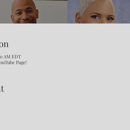
on
:00 AM EDT
YouTube Page!
t