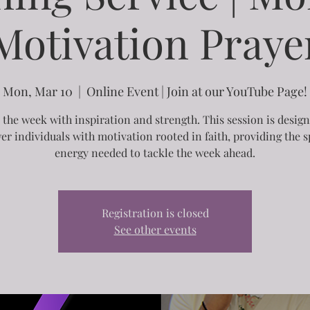
Motivation Praye
Mon, Mar 10
  |  
Online Event | Join at our YouTube Page!
 the week with inspiration and strength. This session is desig
r individuals with motivation rooted in faith, providing the sp
energy needed to tackle the week ahead.
Registration is closed
See other events