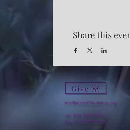
Share this eve
Give
info@micah7ministries.org
Tel: 732 377-2032
Fax: 732 377-2025