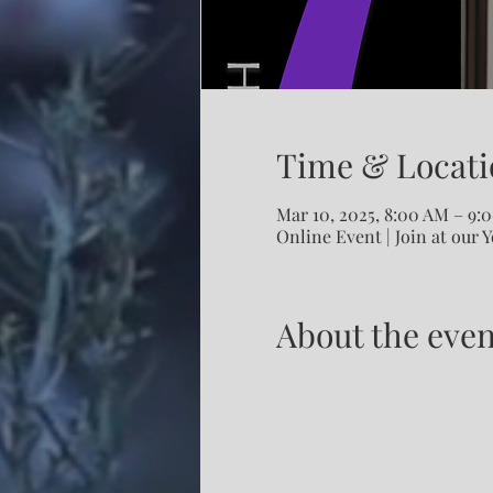
Time & Locati
Mar 10, 2025, 8:00 AM – 9
Online Event | Join at our 
About the even