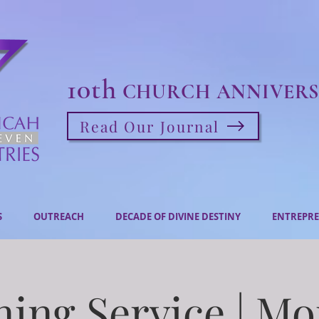
10th
CHURCH ANNIVERS
Read Our Journal
S
OUTREACH
DECADE OF DIVINE DESTINY
ENTREPRE
ing Service | M