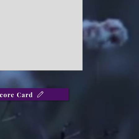
core Card