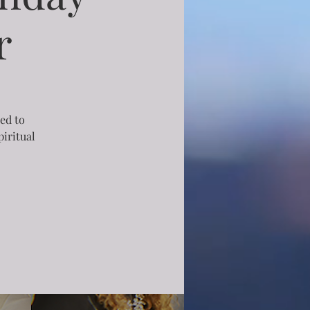
r
ned to
iritual