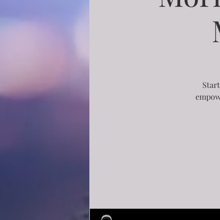
Start
empowe