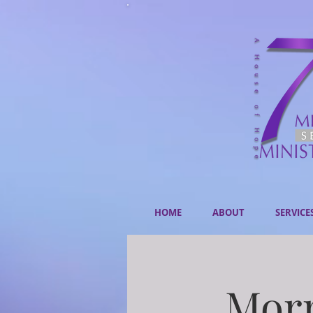
HOME
ABOUT
SERVICE
Morn