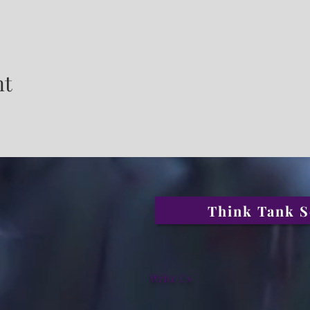
nt
Think Tank S
Write Us