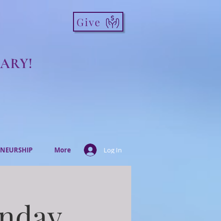
Give
ARY!
NEURSHIP
More
Log In
onday