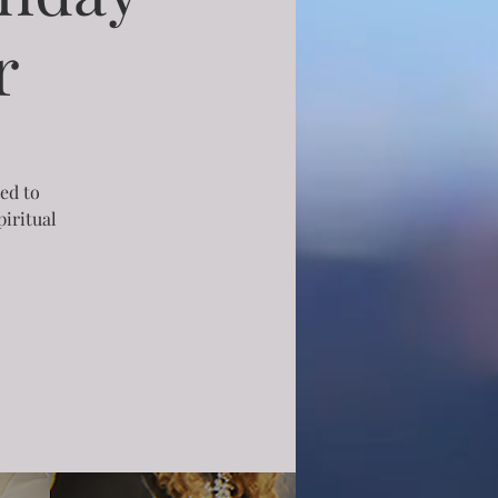
r
ned to
iritual