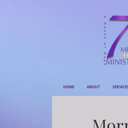
HOME
ABOUT
SERVICE
Morn