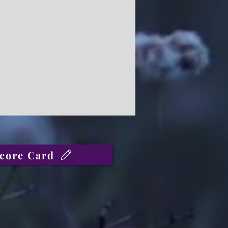
core Card