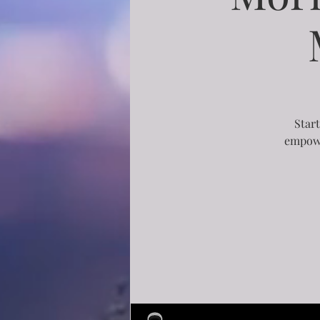
Start
empowe