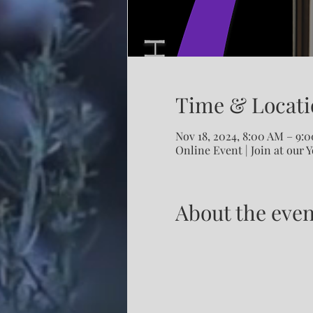
Time & Locati
Nov 18, 2024, 8:00 AM – 9:
Online Event | Join at our 
About the even