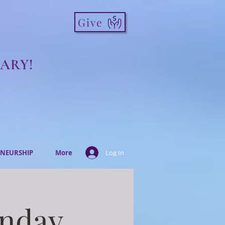
Give
ARY!
NEURSHIP
More
Log In
onday