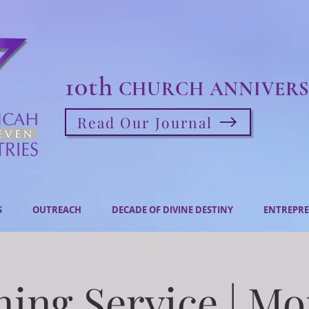
10th
CHURCH ANNIVERS
Read Our Journal
S
OUTREACH
DECADE OF DIVINE DESTINY
ENTREPRE
ing Service | M