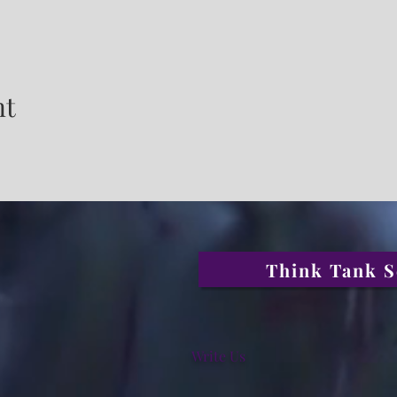
nt
Think Tank S
Write Us