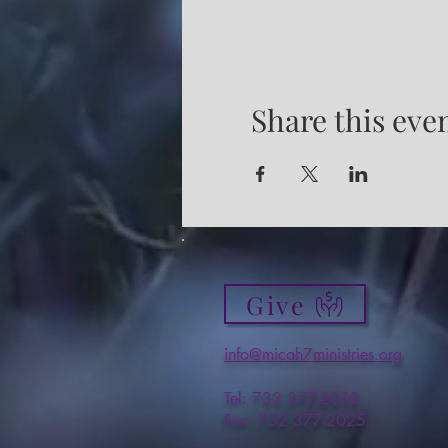
Share this eve
Give
info@micah7ministries.org
Tel: 732 377-2032
Fax: 732 377-2025