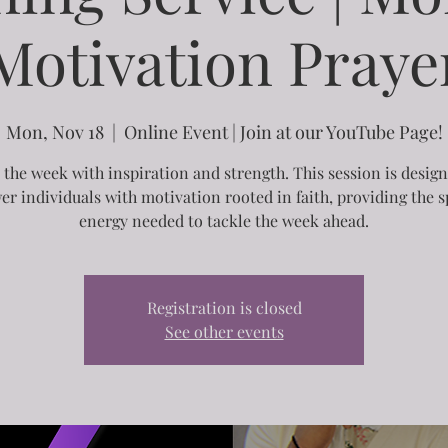
Motivation Praye
Mon, Nov 18
  |  
Online Event | Join at our YouTube Page!
 the week with inspiration and strength. This session is desig
r individuals with motivation rooted in faith, providing the sp
energy needed to tackle the week ahead.
Registration is closed
See other events