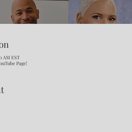
on
00 AM EST
YouTube Page!
t