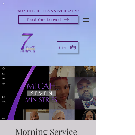
10th
CHURCH ANNIVERSARY!
Read Our Journal
Give
Morning Service |