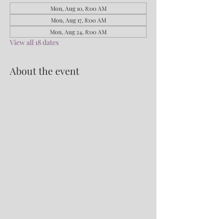
Mon, Aug 10, 8:00 AM
Mon, Aug 17, 8:00 AM
Mon, Aug 24, 8:00 AM
View all 18 dates
About the event