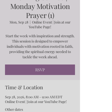
Monday Motivation
Prayer (1)
Mon, Sep 28
  |  
Online Event | Join at our
YouTube Page!
Start the week with inspiration and strength.
This session is designed to empower
individuals with motivation rooted in faith,
providing the spiritual energy needed to
tackle the week ahead.
RSVP
Time & Location
Sep 28, 2026, 8:00 AM – 9:00 AM EDT
Online Event | Join at our YouTube Page!
Other dates