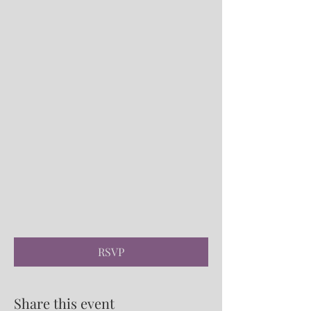
RSVP
Share this event