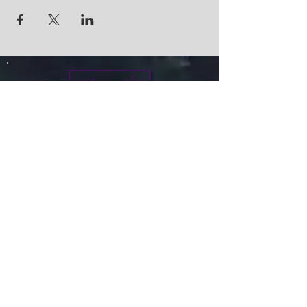
Give
info@micah7ministries.org
Tel:
732 377-2032
Fax:
732 377-2025
Mailing Address:
1010 Park Avenue BSMT
Plainfield NJ 07060