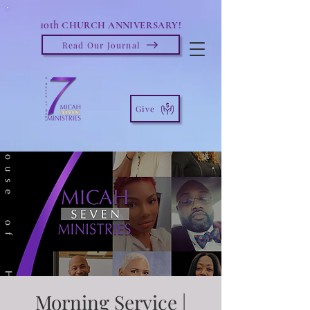
10th
CHURCH ANNIVERSARY!
Read Our Journal
Give
Morning Service |