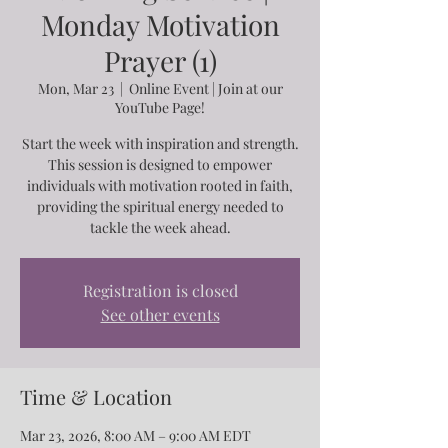
Monday Motivation
Prayer (1)
Mon, Mar 23
  |  
Online Event | Join at our
YouTube Page!
Start the week with inspiration and strength.
This session is designed to empower
individuals with motivation rooted in faith,
providing the spiritual energy needed to
tackle the week ahead.
Registration is closed
See other events
Time & Location
Mar 23, 2026, 8:00 AM – 9:00 AM EDT