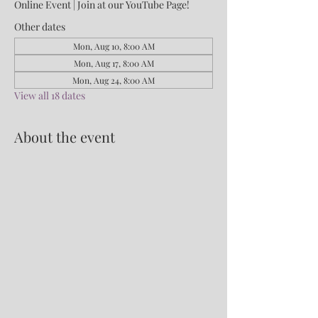
Online Event | Join at our YouTube Page!
Other dates
Mon, Aug 10, 8:00 AM
Mon, Aug 17, 8:00 AM
Mon, Aug 24, 8:00 AM
View all 18 dates
About the event