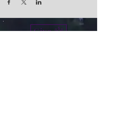
Give
info@micah7ministries.org
Tel:
732 377-2032
Fax:
732 377-2025
Mailing Address:
1010 Park Avenue BSMT
Plainfield NJ 07060