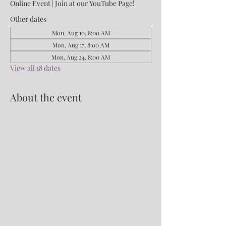
Online Event | Join at our YouTube Page!
Other dates
Mon, Aug 10, 8:00 AM
Mon, Aug 17, 8:00 AM
Mon, Aug 24, 8:00 AM
View all 18 dates
About the event