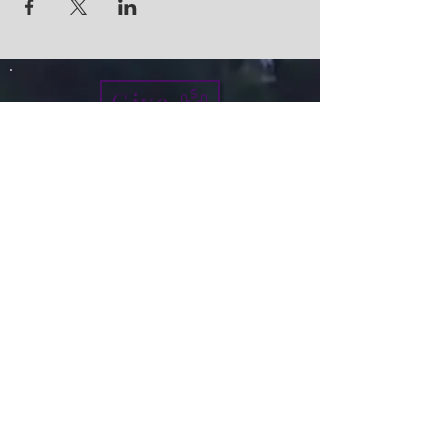
Give
info@micah7ministries.org
Tel:
732 377-2032
Fax:
732 377-2025
Mailing Address:
1010 Park Avenue BSMT
Plainfield NJ 07060