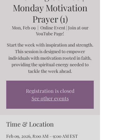
Monday Motivation
Prayer (1)
Mon, Feb 09
  |  
Online Event | Join at our
YouTube Page!
Start the week with inspiration and strength.
This session is designed to empower
individuals with motivation rooted in faith,
providing the spiritual energy needed to
tackle the week ahead.
Registration is closed
See other events
Time & Location
Feb 09, 2026, 8:00 AM – 9:00 AM EST