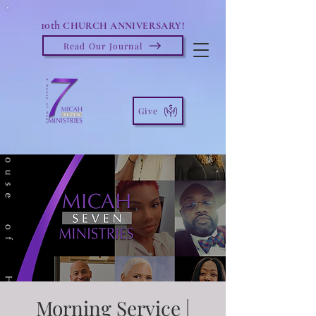
10th
CHURCH ANNIVERSARY!
Read Our Journal
Give
Morning Service |