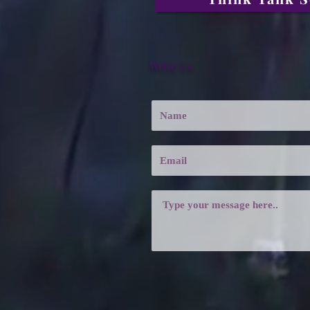
Write Us