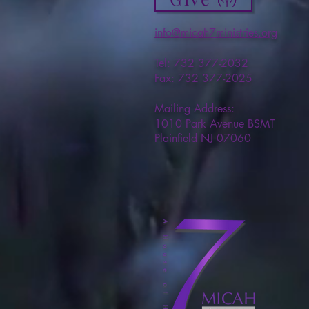
info@micah7ministries.org
Tel: 732 377-2032
Fax: 732 377-2025
Mailing Address:
1010 Park Avenue BSMT
Plainfield NJ 07060