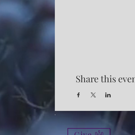
Share this eve
Give