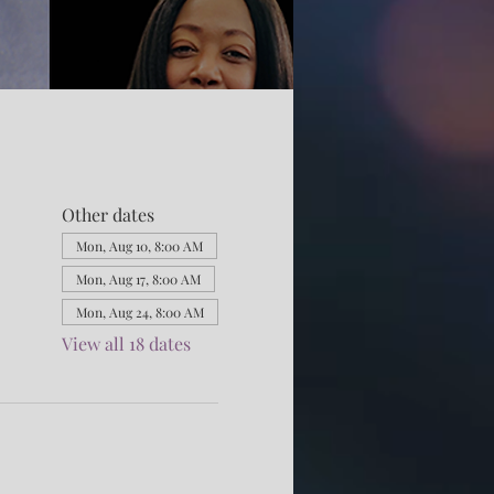
Other dates
Mon, Aug 10, 8:00 AM
Mon, Aug 17, 8:00 AM
Mon, Aug 24, 8:00 AM
View all 18 dates