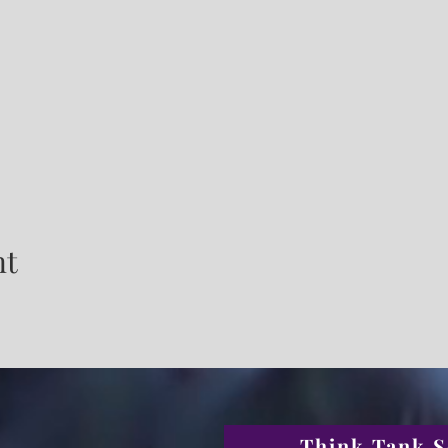
nt
Think Tank S