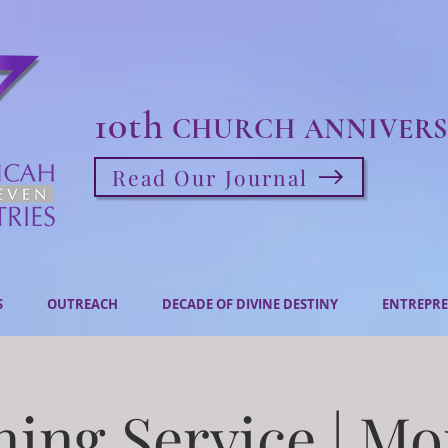
10th
CHURCH ANNIVERS
Read Our Journal
S
OUTREACH
DECADE OF DIVINE DESTINY
ENTREPRE
ing Service | M