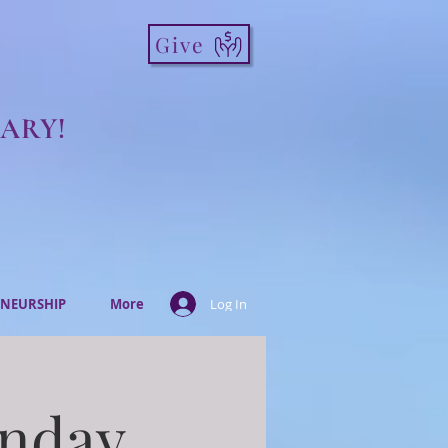
Give
ARY!
NEURSHIP
More
Log In
onday