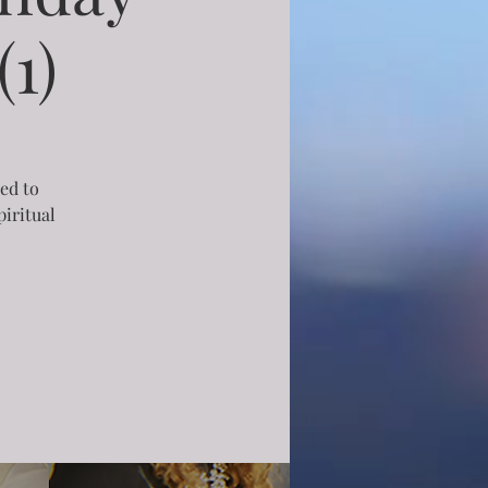
1)
ned to
iritual