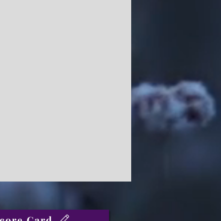
core Card