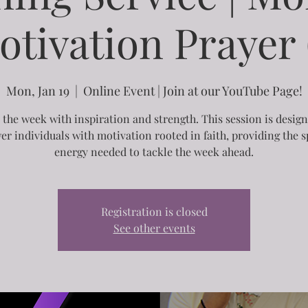
otivation Prayer (
Mon, Jan 19
  |  
Online Event | Join at our YouTube Page!
 the week with inspiration and strength. This session is desig
r individuals with motivation rooted in faith, providing the sp
energy needed to tackle the week ahead.
Registration is closed
See other events