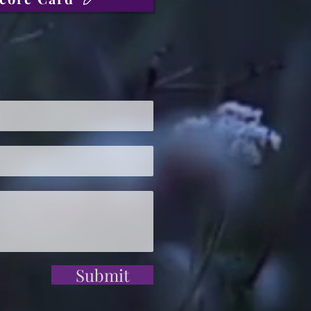
Submit