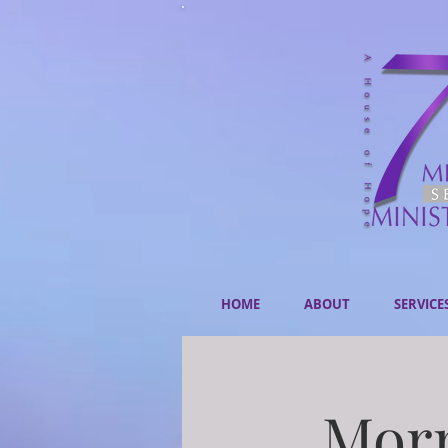
HOME
ABOUT
SERVICE
Morn