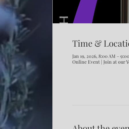
Time & Locati
Jan 19, 2026, 8:00 AM – 9:
Online Event | Join at our 
About the even