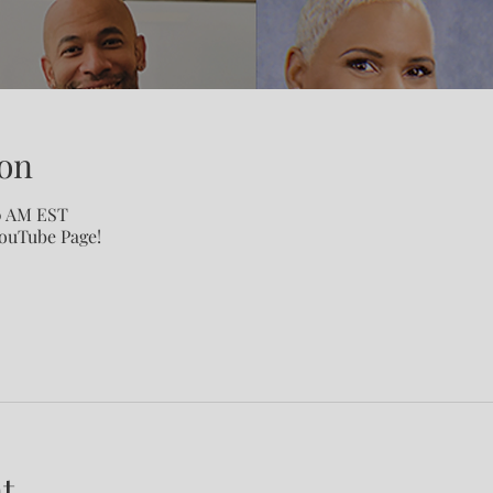
on
00 AM EST
YouTube Page!
t