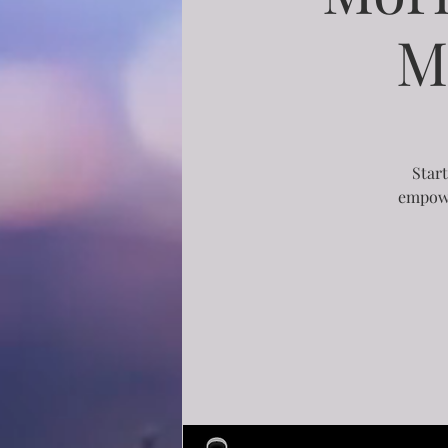
M
Start
empowe