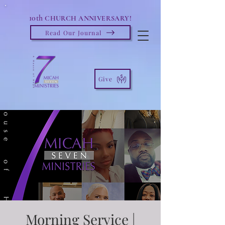
10th
CHURCH ANNIVERSARY!
Read Our Journal
Give
Morning Service |