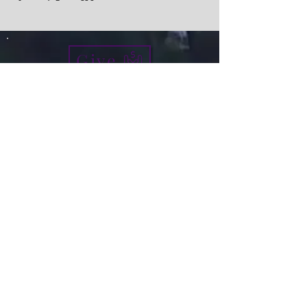
Give
info@micah7ministries.org
Tel:
732 377-2032
Fax:
732 377-2025
Mailing Address:
1010 Park Avenue BSMT
Plainfield NJ 07060