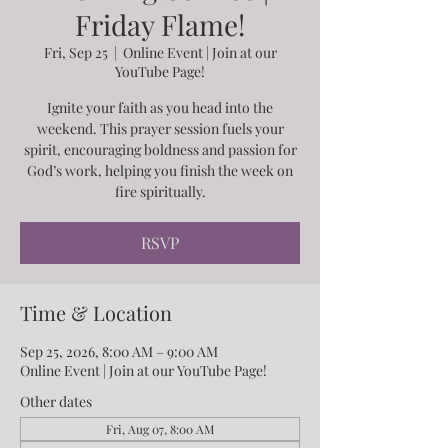
Friday Flame!
Fri, Sep 25
  |  
Online Event | Join at our
YouTube Page!
Ignite your faith as you head into the
weekend. This prayer session fuels your
spirit, encouraging boldness and passion for
God’s work, helping you finish the week on
fire spiritually.
RSVP
Time & Location
Sep 25, 2026, 8:00 AM – 9:00 AM
Online Event | Join at our YouTube Page!
Other dates
Fri, Aug 07, 8:00 AM