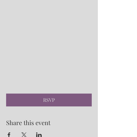
RSVP
Share this event