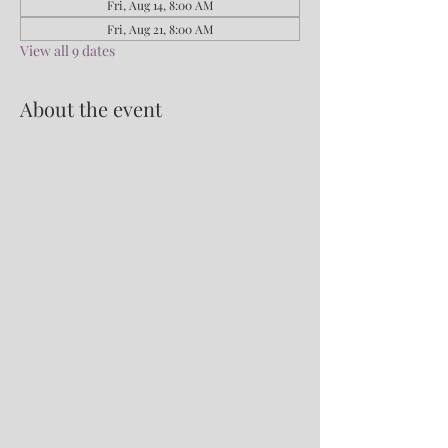
Fri, Aug 14, 8:00 AM
Fri, Aug 21, 8:00 AM
View all 9 dates
About the event