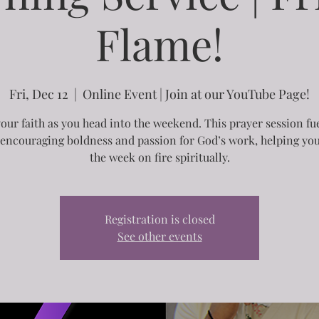
Flame!
Fri, Dec 12
  |  
Online Event | Join at our YouTube Page!
your faith as you head into the weekend. This prayer session fu
, encouraging boldness and passion for God’s work, helping you
the week on fire spiritually.
Registration is closed
See other events