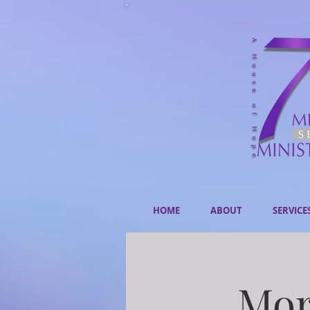
HOME
ABOUT
SERVICE
Mor