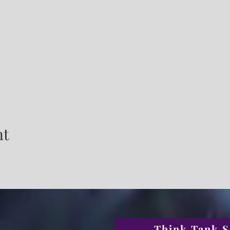
nt
Think Tank S