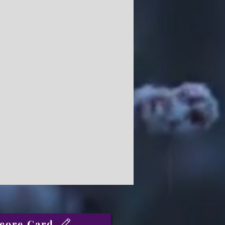
core Card