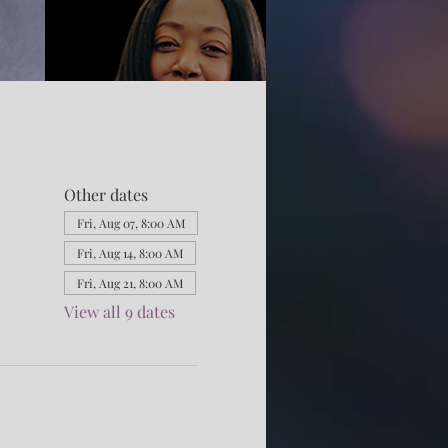
Other dates
Fri, Aug 07, 8:00 AM
Fri, Aug 14, 8:00 AM
Fri, Aug 21, 8:00 AM
View all 9 dates