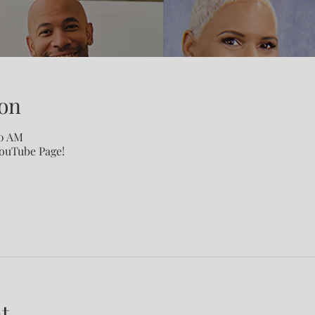
on
00 AM
YouTube Page!
t