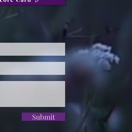
Submit