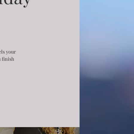
els your
 finish