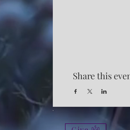
Share this eve
Give