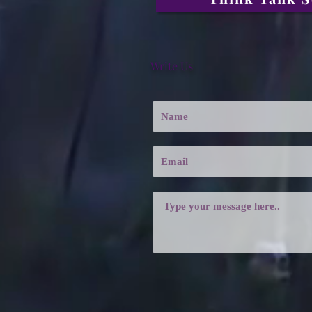
Write Us