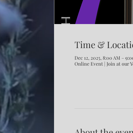
Time & Locati
Dec 12, 2025, 8:00 AM – 9:
Online Event | Join at our 
About the even