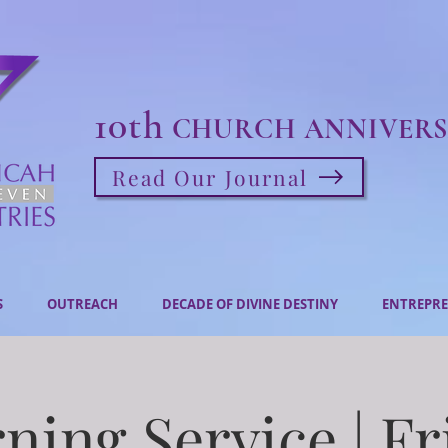
10th
CHURCH ANNIVERS
Read Our Journal
S
OUTREACH
DECADE OF DIVINE DESTINY
ENTREPRE
ning Service | Fr