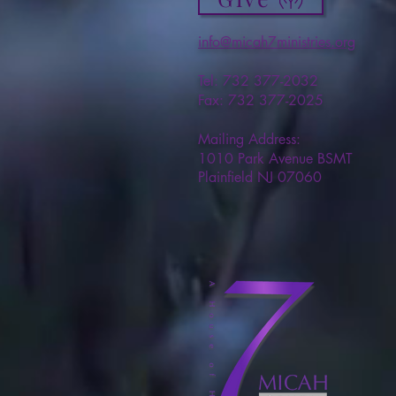
info@micah7ministries.org
Tel: 732 377-2032
Fax: 732 377-2025
Mailing Address:
1010 Park Avenue BSMT
Plainfield NJ 07060