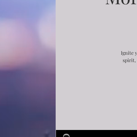
Ignite 
spirit