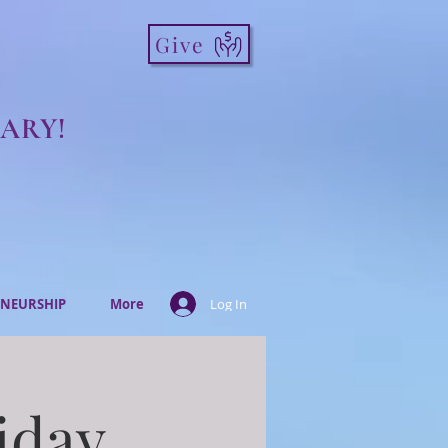
Give
ARY!
NEURSHIP
More
Log In
iday