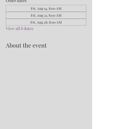
Other dates
Fri, Aug 14, 8:00 AM
Fri, Aug 21, 8:00 AM
Fri, Aug 28, 8:00 AM
View all 8 dates
About the event