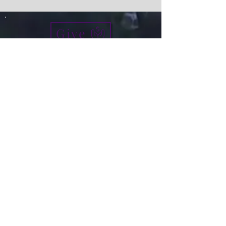
Give
info@micah7ministries.org
Tel:
732 377-2032
Fax:
732 377-2025
Mailing Address:
1010 Park Avenue BSMT
Plainfield NJ 07060