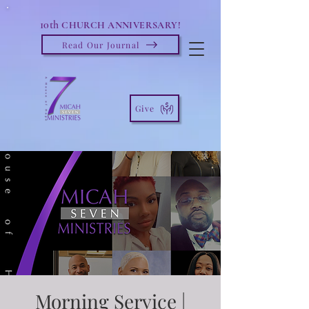
10th
CHURCH ANNIVERSARY!
Read Our Journal
Give
Morning Service |