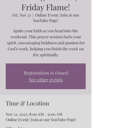
Friday Flame!
Fri, Nov 21
  |  
Online Event | Join at our
YouTube Page!
Ignite your faith as you head into the
weekend. This prayer session fuels your
spirit, encouraging boldness and passion for
God’s work, helping you finish the week on
fire spiritually.
Registration is closed
See other events
Time & Location
Nov 21, 2025, 8:00 AM – 9:00 AM
Online Event | Join at our YouTube Page!