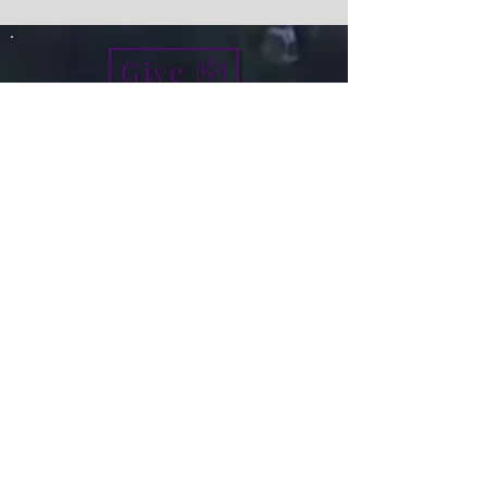
Give
info@micah7ministries.org
Tel:
732 377-2032
Fax:
732 377-2025
Mailing Address:
1010 Park Avenue BSMT
Plainfield NJ 07060