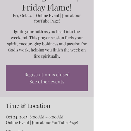
Friday Flame!
Fri, Oct 24
  |  
Online Event | Join at our
YouTube Page!
Ignite your faith as you head into the
weekend. This prayer session fuels your
spirit, encouraging boldness and passion for
God’s work, helping you finish the week on
fire spiritually.
Registration is closed
See other events
Time & Location
Oct 24, 2025, 8:00 AM – 9:00 AM
Online Event | Join at our YouTube Page!