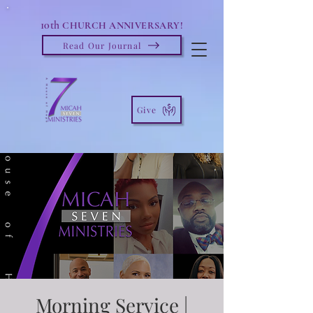
10th
CHURCH ANNIVERSARY!
Read Our Journal
Give
Morning Service |