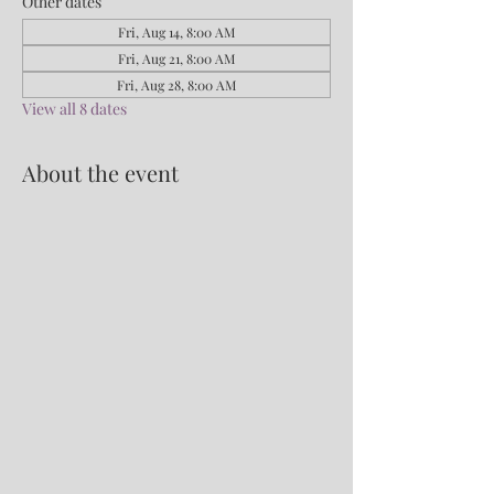
Other dates
Fri, Aug 14, 8:00 AM
Fri, Aug 21, 8:00 AM
Fri, Aug 28, 8:00 AM
View all 8 dates
About the event