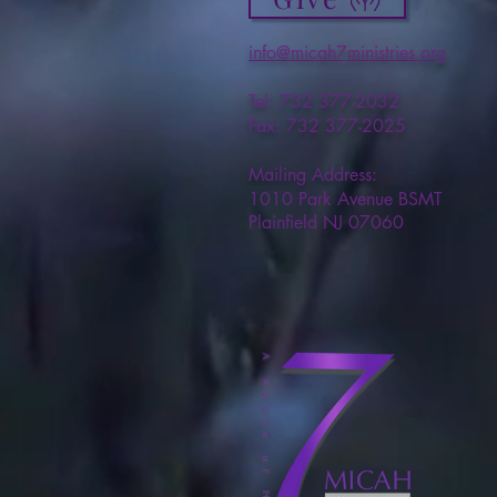
info@micah7ministries.org
Tel: 732 377-2032
Fax: 732 377-2025
Mailing Address:
1010 Park Avenue BSMT
Plainfield NJ 07060