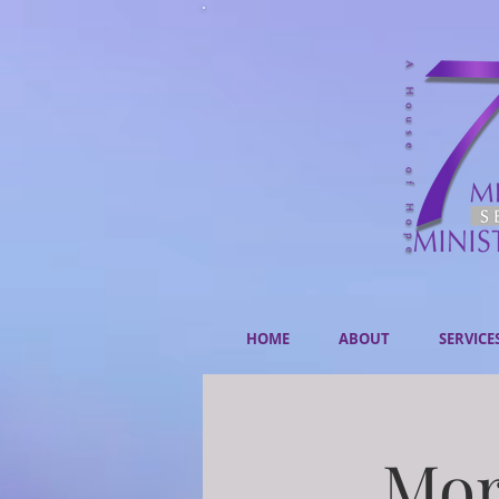
HOME
ABOUT
SERVICE
Mor