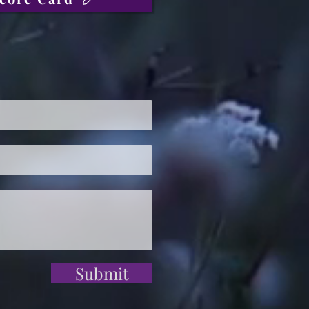
Submit