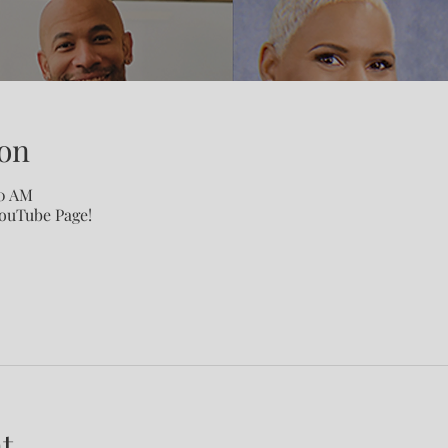
on
00 AM
YouTube Page!
t