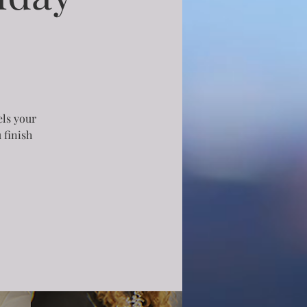
els your
 finish