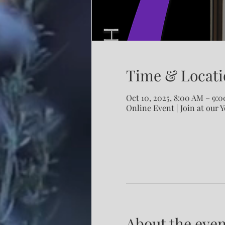
Time & Locati
Oct 10, 2025, 8:00 AM – 9:
Online Event | Join at our 
About the even