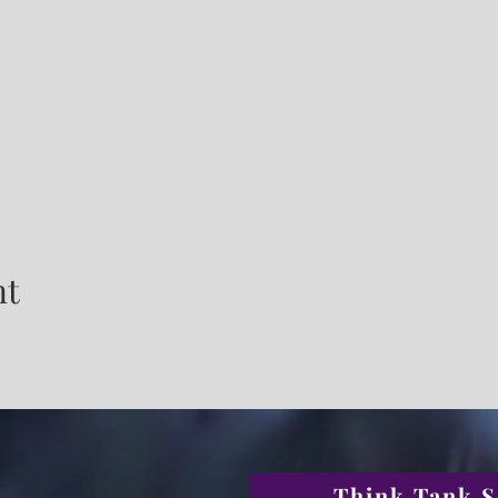
nt
Think Tank S