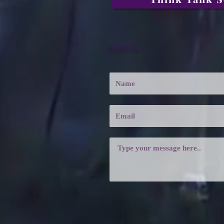
Write Us