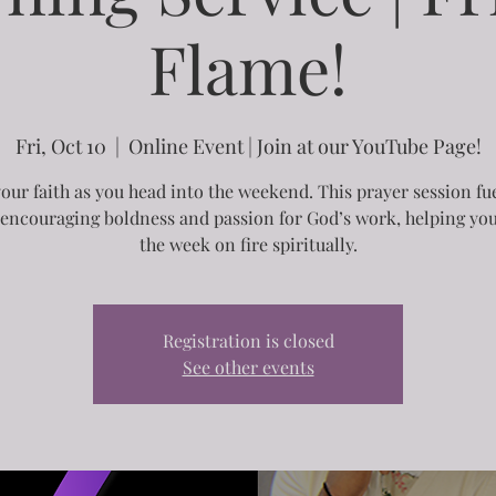
Flame!
Fri, Oct 10
  |  
Online Event | Join at our YouTube Page!
your faith as you head into the weekend. This prayer session fu
, encouraging boldness and passion for God’s work, helping you
the week on fire spiritually.
Registration is closed
See other events