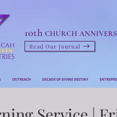
10th
CHURCH ANNIVERS
Read Our Journal
S
OUTREACH
DECADE OF DIVINE DESTINY
ENTREPRE
ning Service | Fr