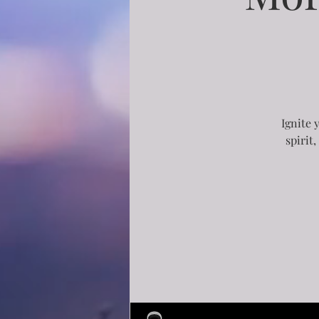
Ignite 
spirit