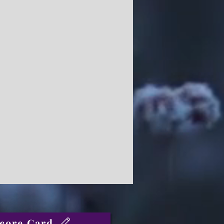
core Card