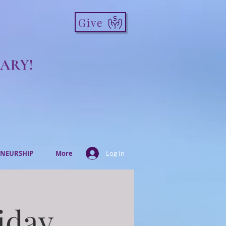
Give
ARY!
NEURSHIP
More
Log In
iday