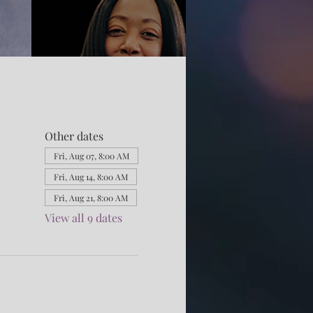
Other dates
Fri, Aug 07, 8:00 AM
Fri, Aug 14, 8:00 AM
Fri, Aug 21, 8:00 AM
View all 9 dates