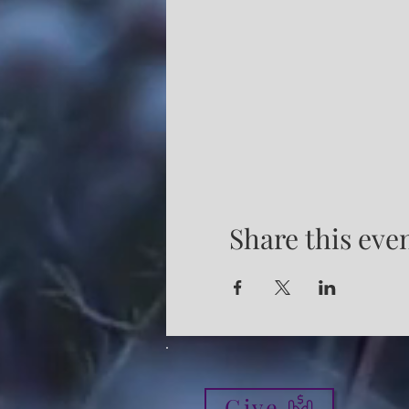
Share this eve
Give