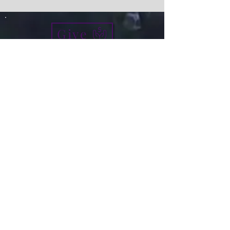
Give
info@micah7ministries.org
Tel:
732 377-2032
Fax:
732 377-2025
Mailing Address:
1010 Park Avenue BSMT
Plainfield NJ 07060