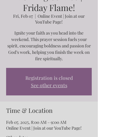
Friday Flame!
Fri, Feb 07
  |  
Online Event | Join at our
YouTube Page!
Ignite your faith as you head into the
weekend. This prayer session fuels your
spirit, encouraging boldness and passion for
God’s work, helping you finish the week on
fire spiritually.
Registration is closed
See other events
Time & Location
Feb 07, 2025, 8:00 AM – 9:00 AM
Online Event | Join at our YouTube Page!