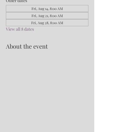
Other dates
Fri, Aug 14, 8:00 AM
Fri, Aug 21, 8:00 AM
Fri, Aug 28, 8:00 AM
View all 8 dates
About the event