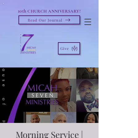
10th
CHURCH ANNIVERSARY!
Read Our Journal
Give
Morning Service |