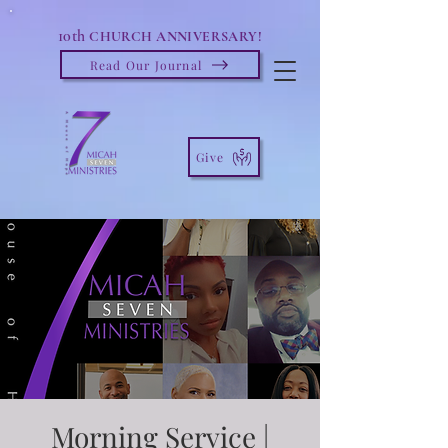
10th
CHURCH ANNIVERSARY!
Read Our Journal
Give
Morning Service |