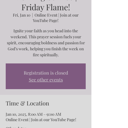
Friday Flame!
Fri, Jan 10
  |  
Online Event | Join at our
YouTube Page!
Ignite your faith as you head into the
weekend. This prayer session fuels your
spirit, encouraging boldness and passion for
God’s work, helping you finish the week on
fire spiritually.
Registration is closed
See other events
Time & Location
Jan 10, 2025, 8:00 AM – 9:00 AM
Online Event | Join at our YouTube Page!