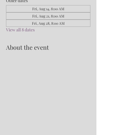
Other dates
Fri, Aug 14, 8:00 AM
Fri, Aug 21, 8:00 AM
Fri, Aug 28, 8:00 AM
View all 8 dates
About the event