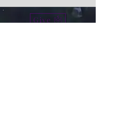
Give
info@micah7ministries.org
Tel:
732 377-2032
Fax:
732 377-2025
Mailing Address:
1010 Park Avenue BSMT
Plainfield NJ 07060