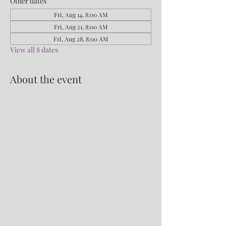
Other dates
Fri, Aug 14, 8:00 AM
Fri, Aug 21, 8:00 AM
Fri, Aug 28, 8:00 AM
View all 8 dates
About the event