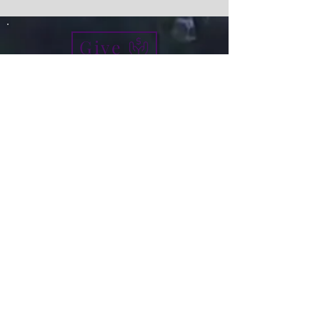
Give
info@micah7ministries.org
Tel:
732 377-2032
Fax:
732 377-2025
Mailing Address:
1010 Park Avenue BSMT
Plainfield NJ 07060