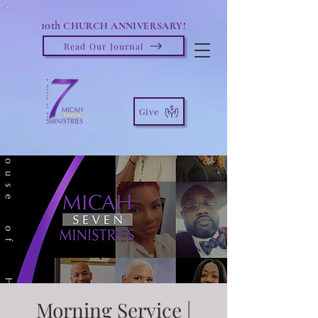
10th
CHURCH ANNIVERSARY!
Read Our Journal
Give
Morning Service |