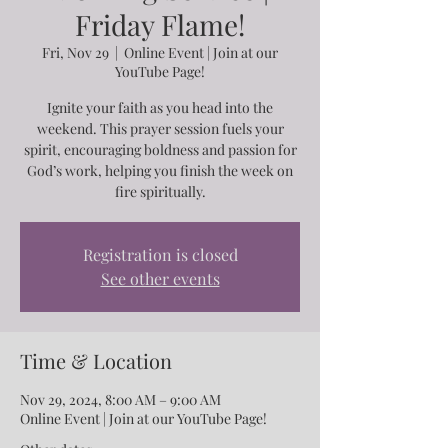
Friday Flame!
Fri, Nov 29
  |  
Online Event | Join at our
YouTube Page!
Ignite your faith as you head into the
weekend. This prayer session fuels your
spirit, encouraging boldness and passion for
God’s work, helping you finish the week on
fire spiritually.
Registration is closed
See other events
Time & Location
Nov 29, 2024, 8:00 AM – 9:00 AM
Online Event | Join at our YouTube Page!