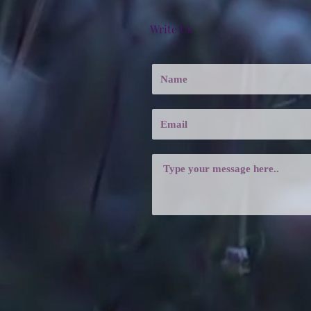
Write Us