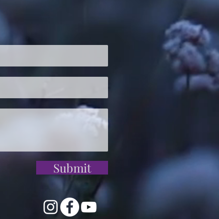
Submit