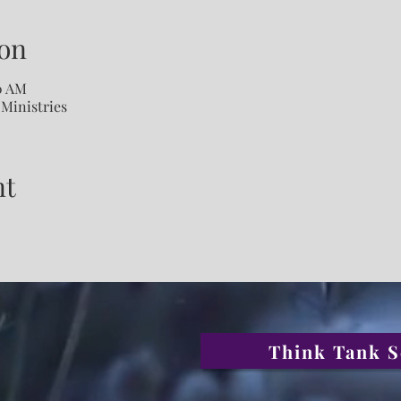
on
00 AM
 Ministries
nt
Think Tank S