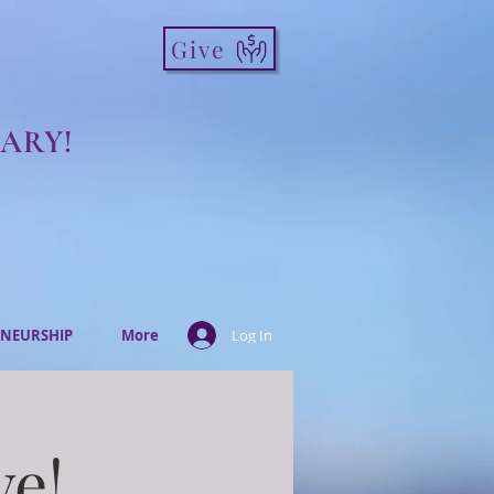
Give
ARY!
NEURSHIP
More
Log In
ve!