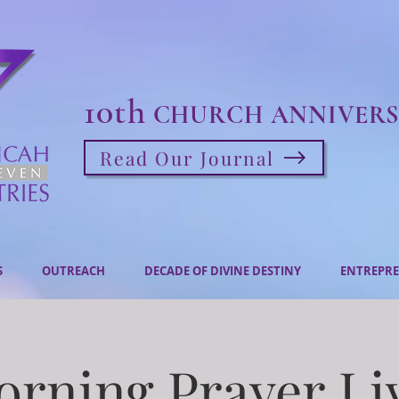
10th
CHURCH ANNIVERS
Read Our Journal
S
OUTREACH
DECADE OF DIVINE DESTINY
ENTREPRE
rning Prayer Li