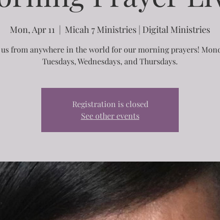
Mon, Apr 11
  |  
Micah 7 Ministries | Digital Ministries
 us from anywhere in the world for our morning prayers! Mon
Tuesdays, Wednesdays, and Thursdays.
Registration is closed
See other events