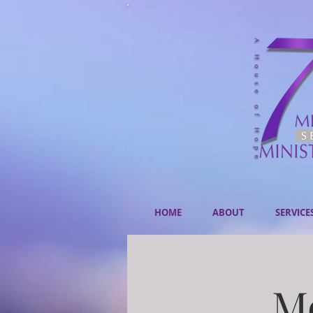
HOME
ABOUT
SERVICE
Mo