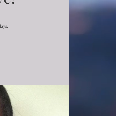
days,