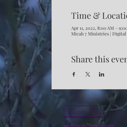
Time & Locati
Apr 11, 2022, 8:00 AM – 9:
Micah 7 Ministries | Digital
Share this eve
Give
info@micah7ministries.org