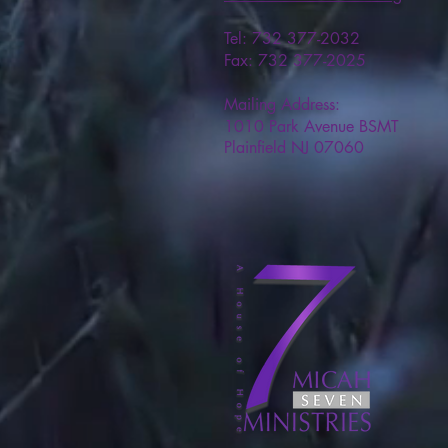
Tel: 732 377-2032
Fax: 732 377-2025
Mailing Address:
1010 Park Avenue BSMT
Plainfield NJ 07060