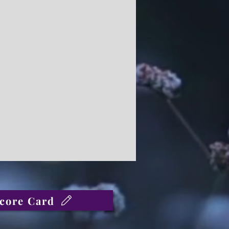
core Card